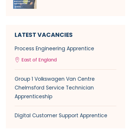
LATEST VACANCIES
Process Engineering Apprentice
East of England
Group 1 Volkswagen Van Centre
Chelmsford Service Technician
Apprenticeship
Digital Customer Support Apprentice