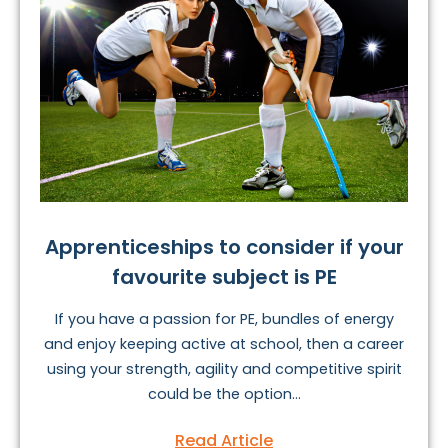
Apprenticeships to consider if your
favourite subject is PE
If you have a passion for PE, bundles of energy
and enjoy keeping active at school, then a career
using your strength, agility and competitive spirit
could be the option...
Read Article