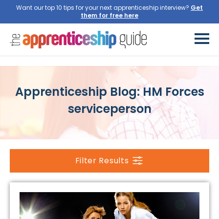
Want our top 10 tips for your next apprenticeship interview?
Get
them for free here
Apprenticeship Blog: HM Forces
serviceperson
Filter Results