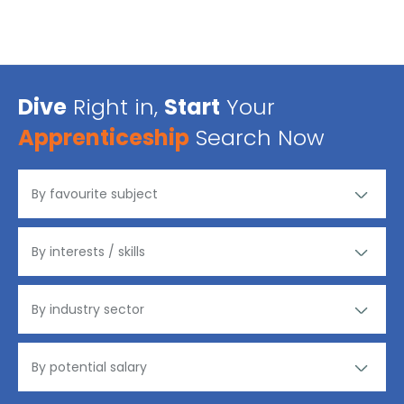
Dive
Right in,
Start
Your
Apprenticeship
Search Now