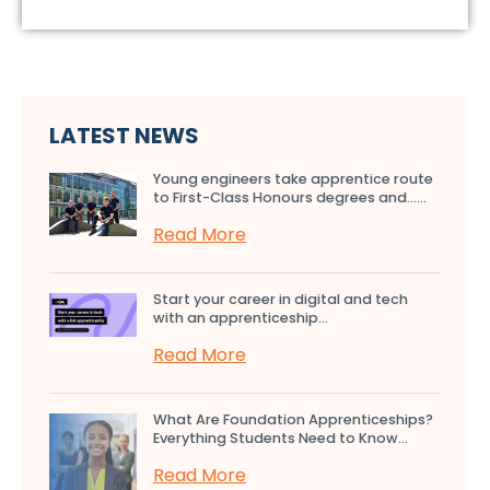
LATEST NEWS
Young engineers take apprentice route
to First-Class Honours degrees and…...
Read More
Start your career in digital and tech
with an apprenticeship...
Read More
What Are Foundation Apprenticeships?
Everything Students Need to Know...
Read More