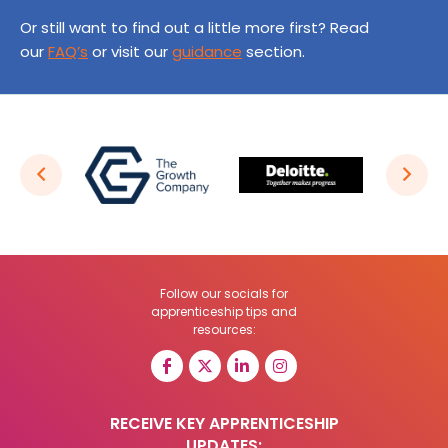
Or still want to find out a little more first? Read
our
FAQ’s
or visit our
guidance
section.
Follow our socials for
apprenticeship tips and
resources:
RECEIVE KEY APPRENTICESHIP
UPDATES: