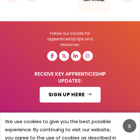
Follow our socials for
apprenticeship tips and
resources:
RECEIVE KEY APPRENTICESHIP
UPDATES:
SIGN UP HERE
We use cookies to give you the best possible
x
© 2026 Barker Brooks Communications Ltd.
experience. By continuing to visit our website,
All Rights reserved.
you agree to the use of cookies as described in
Search
Blog
Advertise
Contact Us
Privacy Policy