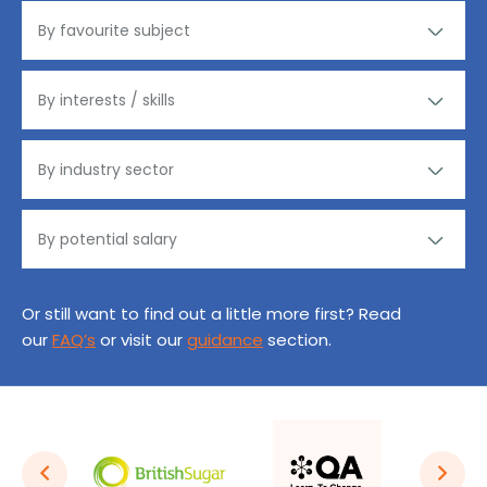
Or still want to find out a little more first? Read
our
FAQ’s
or visit our
guidance
section.