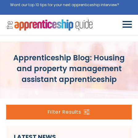
Want our top 10 tips for your next apprenticeship interview?
Get
them for free here
Apprenticeship Blog: Housing
and property management
assistant apprenticeship
Filter Results
LATEST NEWS