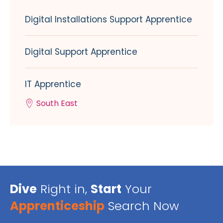
Digital Installations Support Apprentice
Digital Support Apprentice
IT Apprentice
South East
Dive
Right in,
Start
Your
Apprenticeship
Search Now