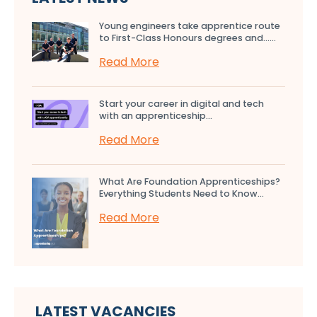
Young engineers take apprentice route
to First-Class Honours degrees and…...
Read More
Start your career in digital and tech
with an apprenticeship...
Read More
What Are Foundation Apprenticeships?
Everything Students Need to Know...
Read More
LATEST VACANCIES