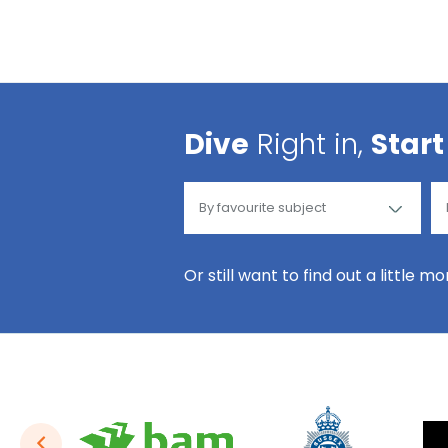
Dive
Right in,
Start
Or still want to find out a little m