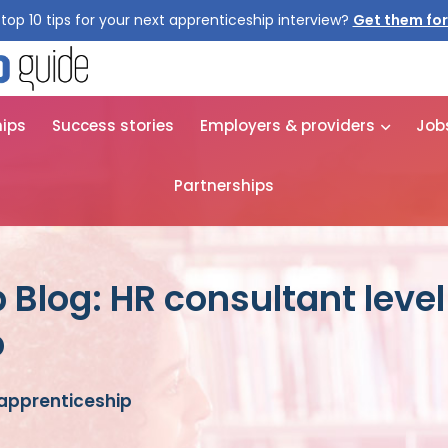
top 10 tips for your next apprenticeship interview?
Get them for
hips
Success stories
Employers & providers
Job
Partnerships
 Blog: HR consultant level
p
 apprenticeship