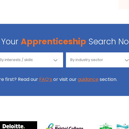
Your
Apprenticeship
Search N
ore first? Read our
FAQ’s
or visit our
guidance
section.