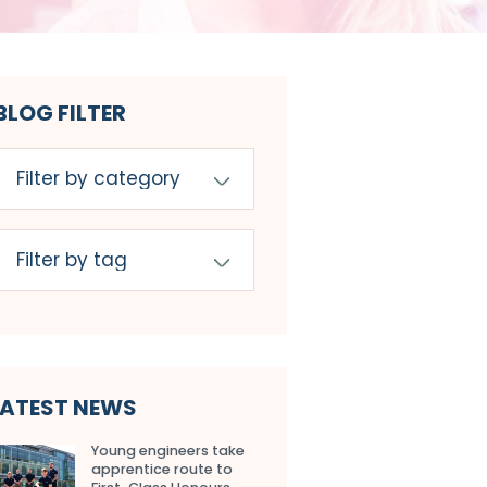
BLOG FILTER
LATEST NEWS
Young engineers take
apprentice route to