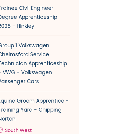
Trainee Civil Engineer
Degree Apprenticeship
2026 - Hinkley
Group 1 Volkswagen
Chelmsford Service
Technician Apprenticeship
- VWG - Volkswagen
Passenger Cars
Equine Groom Apprentice -
Training Yard - Chipping
Norton
South West