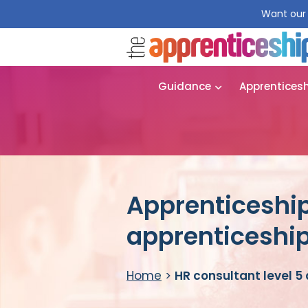
Want our 
Guidance
Apprentices
Apprenticeship
apprenticeshi
Home
>
HR consultant level 5