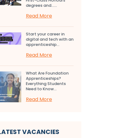
First-Class Honours
degrees and…...
Read More
Start your career in
digital and tech with an
apprenticeship...
Read More
What Are Foundation
Apprenticeships?
Everything Students
Need to Know...
Read More
LATEST VACANCIES