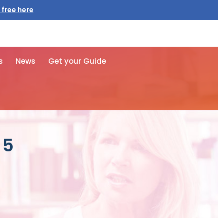
 free here
s
News
Get your Guide
 5