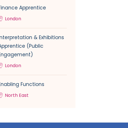
Finance Apprentice
London
Interpretation & Exhibitions
Apprentice (Public
Engagement)
London
Enabling Functions
North East