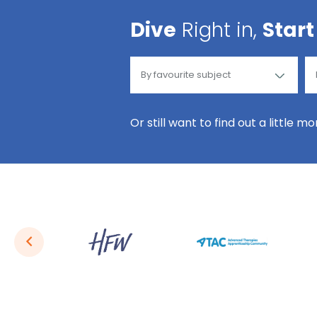
Dive
Right in,
Start
Or still want to find out a little m