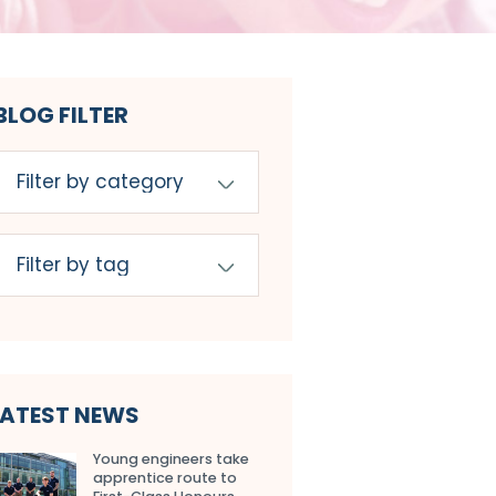
BLOG FILTER
LATEST NEWS
Young engineers take
apprentice route to