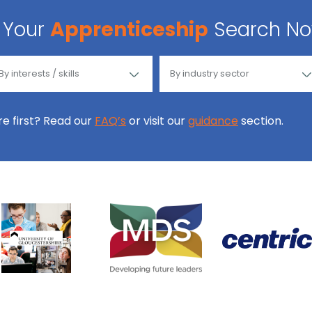
Your
Apprenticeship
Search N
ore first? Read our
FAQ’s
or visit our
guidance
section.