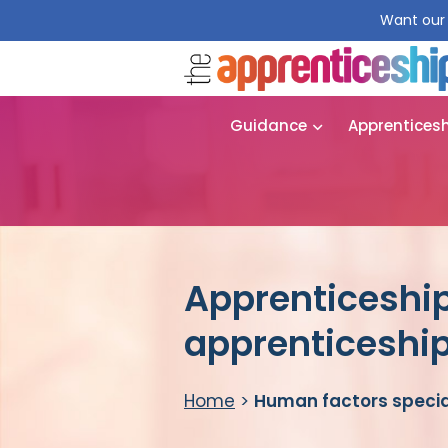
Want our 
Guidance
Apprentices
Apprenticeship
apprenticeshi
Home
>
Human factors specia