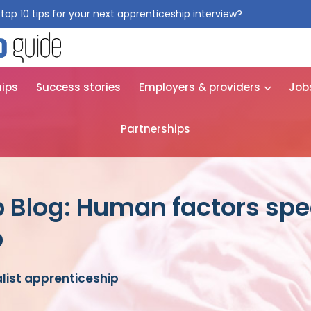
top 10 tips for your next apprenticeship interview?
Get them for
hips
Success stories
Employers & providers
Job
Partnerships
 Blog: Human factors spec
p
list apprenticeship