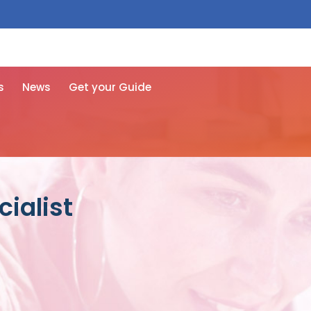
 free here
s
News
Get your Guide
ialist