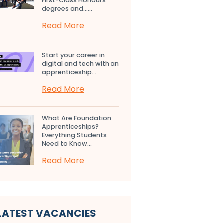
First-Class Honours
degrees and…...
Read More
Start your career in
digital and tech with an
apprenticeship...
Read More
What Are Foundation
Apprenticeships?
Everything Students
Need to Know...
Read More
LATEST VACANCIES