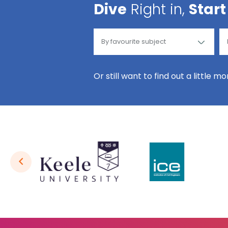
Dive
Right in,
Start
Or still want to find out a little m