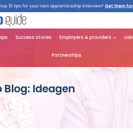
top 10 tips for your next apprenticeship interview?
Get them for
hips
Success stories
Employers & providers
Job
Partnerships
 Blog: Ideagen