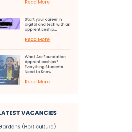
Read More
Start your career in
digital and tech with an
apprenticeship...
Read More
What Are Foundation
Apprenticeships?
Everything Students
Need to Know...
Read More
LATEST VACANCIES
Gardens (Horticulture)