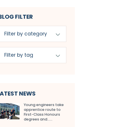
BLOG FILTER
LATEST NEWS
Young engineers take
apprentice route to
First-Class Honours
degrees and…...