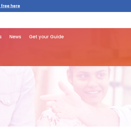
 free here
s
News
Get your Guide