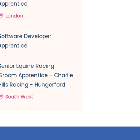
Apprentice
London
Software Developer
Apprentice
Senior Equine Racing
Groom Apprentice - Charlie
Hills Racing - Hungerford
South West