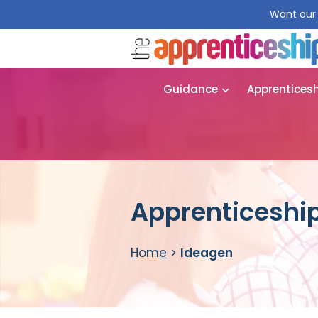
Want our 
Guidance
Apprentices
Apprenticeship
Home
>
Ideagen