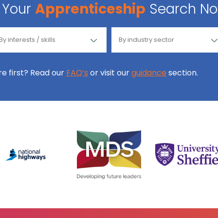
Your
Apprenticeship
Search N
ore first? Read our
FAQ’s
or visit our
guidance
section.