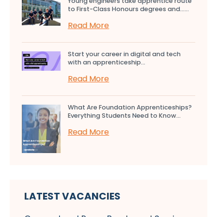
Young engineers take apprentice route
to First-Class Honours degrees and…...
Read More
Start your career in digital and tech
with an apprenticeship...
Read More
What Are Foundation Apprenticeships?
Everything Students Need to Know...
Read More
LATEST VACANCIES