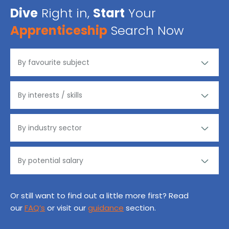
Dive
Right in,
Start
Your
Apprenticeship
Search Now
Or still want to find out a little more first? Read
our
FAQ’s
or visit our
guidance
section.