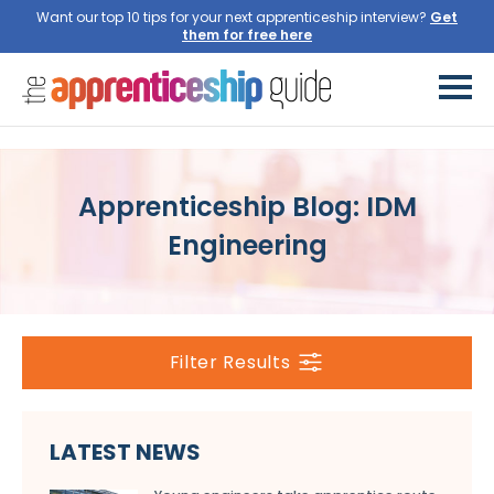
Want our top 10 tips for your next apprenticeship interview?
Get
them for free here
Apprenticeship Blog: IDM
Engineering
Filter Results
LATEST NEWS