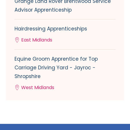
Grange Land Rover Brentwood Service
Advisor Apprenticeship
Hairdressing Apprenticeships
East Midlands
Equine Groom Apprentice for Top
Carriage Driving Yard - Jayroc -
Shropshire
West Midlands