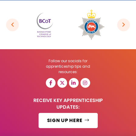
Follow our socials for
apprenticeship tips and
resources:
RECEIVE KEY APPRENTICESHIP
UPDATES:
SIGN UP HERE