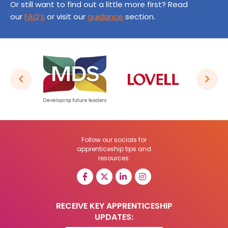
Or still want to find out a little more first? Read
our
FAQ’s
or visit our
guidance
section.
Follow our socials for
apprenticeship tips and
resources:
RECEIVE KEY APPRENTICESHIP
UPDATES: