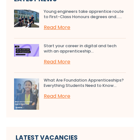
Young engineers take apprentice route
to First-Class Honours degrees and…...
Read More
Start your career in digital and tech
with an apprenticeship...
Read More
What Are Foundation Apprenticeships?
Everything Students Need to Know...
Read More
LATEST VACANCIES