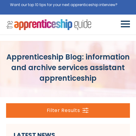
Want our top 10 tips for your next apprenticeship interview?
Get
them for free here
Apprenticeship Blog: information
and archive services assistant
apprenticeship
Filter Results
LATEST NEWS