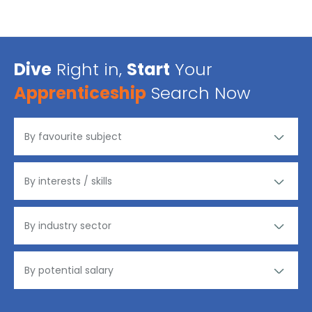
Dive
Right in,
Start
Your
Apprenticeship
Search Now