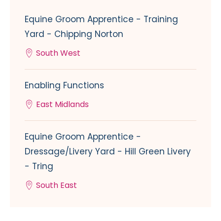
Equine Groom Apprentice - Training
Yard - Chipping Norton
South West
Enabling Functions
East Midlands
Equine Groom Apprentice -
Dressage/Livery Yard - Hill Green Livery
- Tring
South East