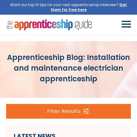
Want our top 10 tips for your next apprenticeship interview?
Get
them for free here
Apprenticeship Blog: Installation
and maintenance electrician
apprenticeship
Filter Results
LATEST NEWS