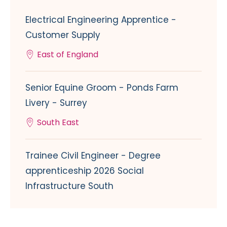
Electrical Engineering Apprentice -
Customer Supply
East of England
Senior Equine Groom - Ponds Farm
Livery - Surrey
South East
Trainee Civil Engineer - Degree
apprenticeship 2026 Social
Infrastructure South