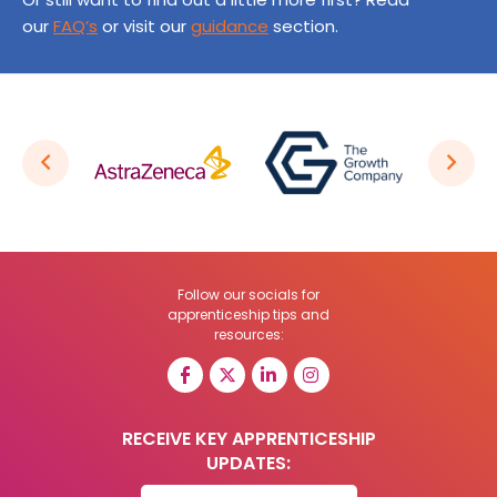
our
FAQ’s
or visit our
guidance
section.
Follow our socials for
apprenticeship tips and
resources:
RECEIVE KEY APPRENTICESHIP
UPDATES: