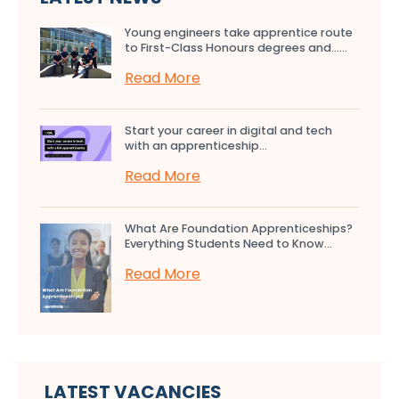
Young engineers take apprentice route
to First-Class Honours degrees and…...
Read More
Start your career in digital and tech
with an apprenticeship...
Read More
What Are Foundation Apprenticeships?
Everything Students Need to Know...
Read More
LATEST VACANCIES