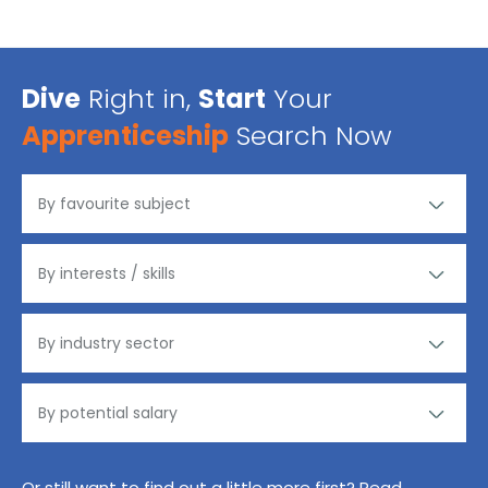
Dive
Right in,
Start
Your
Apprenticeship
Search Now
Or still want to find out a little more first? Read