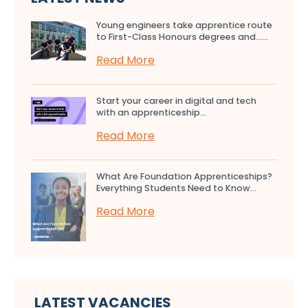
Young engineers take apprentice route
to First-Class Honours degrees and…...
Read More
Start your career in digital and tech
with an apprenticeship...
Read More
What Are Foundation Apprenticeships?
Everything Students Need to Know...
Read More
LATEST VACANCIES