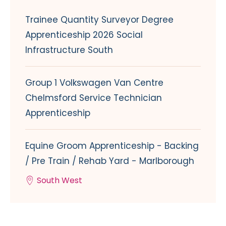
Trainee Quantity Surveyor Degree
Apprenticeship 2026 Social
Infrastructure South
Group 1 Volkswagen Van Centre
Chelmsford Service Technician
Apprenticeship
Equine Groom Apprenticeship - Backing
/ Pre Train / Rehab Yard - Marlborough
South West