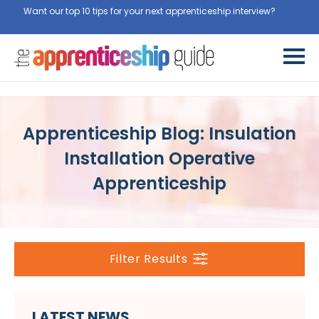
Want our top 10 tips for your next apprenticeship interview?
Get
them for free here
Apprenticeship Blog: Insulation
Installation Operative
Apprenticeship
Filter Results
LATEST NEWS