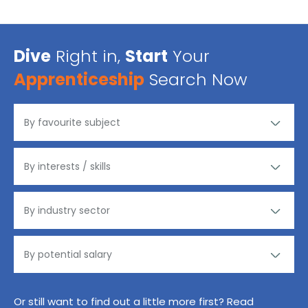
Dive
Right in,
Start
Your
Apprenticeship
Search Now
Or still want to find out a little more first? Read