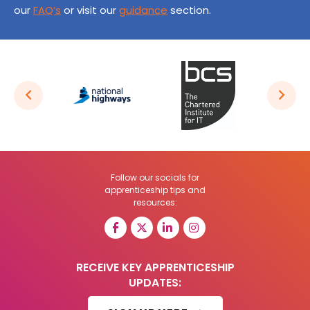
our
FAQ’s
or visit our
guidance
section.
Follow our socials for
apprenticeship tips and
resources:
RECEIVE KEY APPRENTICESHIP
UPDATES: