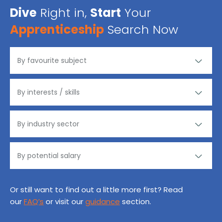
Dive
Right in,
Start
Your
Apprenticeship
Search Now
Or still want to find out a little more first? Read
our
FAQ’s
or visit our
guidance
section.