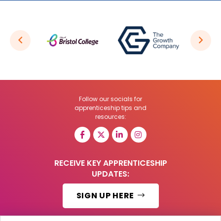
Follow our socials for
apprenticeship tips and
resources:
RECEIVE KEY APPRENTICESHIP
UPDATES:
SIGN UP HERE