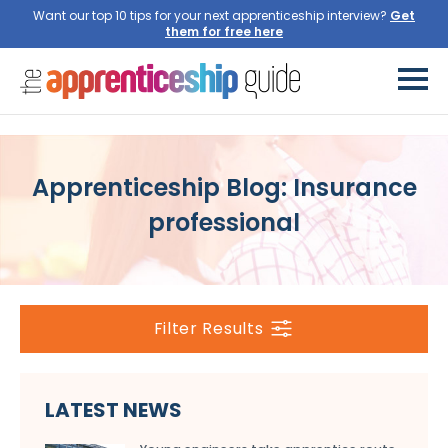
Want our top 10 tips for your next apprenticeship interview?
Get
them for free here
Apprenticeship Blog: Insurance
professional
Filter Results
LATEST NEWS