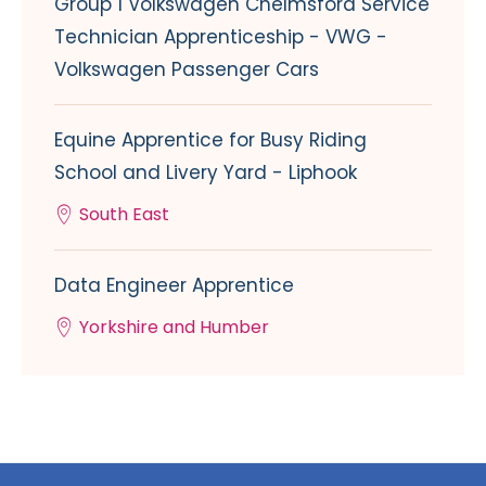
Group 1 Volkswagen Chelmsford Service
Technician Apprenticeship - VWG -
Volkswagen Passenger Cars
Equine Apprentice for Busy Riding
School and Livery Yard - Liphook
South East
Data Engineer Apprentice
Yorkshire and Humber