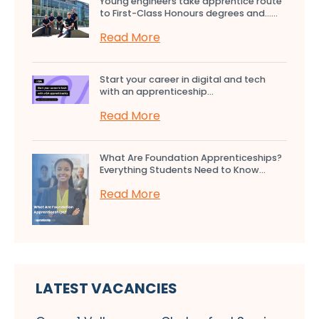
Young engineers take apprentice route
to First-Class Honours degrees and…...
Read More
Start your career in digital and tech
with an apprenticeship...
Read More
What Are Foundation Apprenticeships?
Everything Students Need to Know...
Read More
LATEST VACANCIES