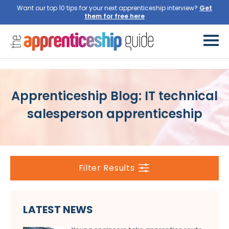
Want our top 10 tips for your next apprenticeship interview?
Get
them for free here
Apprenticeship Blog: IT technical
salesperson apprenticeship
Filter Results
LATEST NEWS