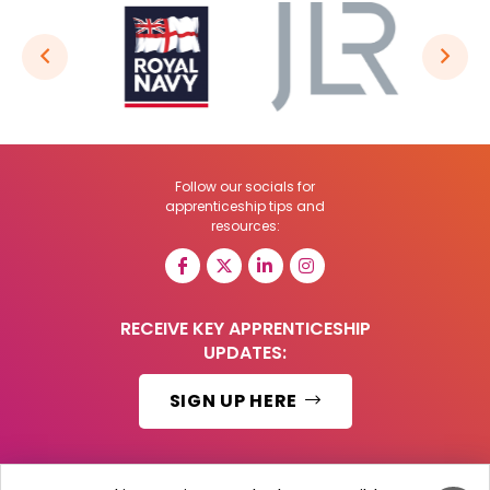
Follow our socials for
apprenticeship tips and
resources:
RECEIVE KEY APPRENTICESHIP
UPDATES:
SIGN UP HERE