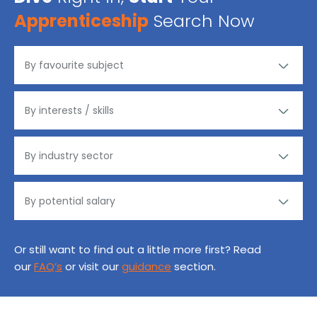
Apprenticeship
Search Now
Or still want to find out a little more first? Read
our
FAQ’s
or visit our
guidance
section.