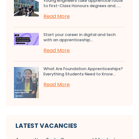
Young engineers take apprentice route
to First-Class Honours degrees and…...
Read More
Start your career in digital and tech
with an apprenticeship...
Read More
What Are Foundation Apprenticeships?
Everything Students Need to Know...
Read More
LATEST VACANCIES