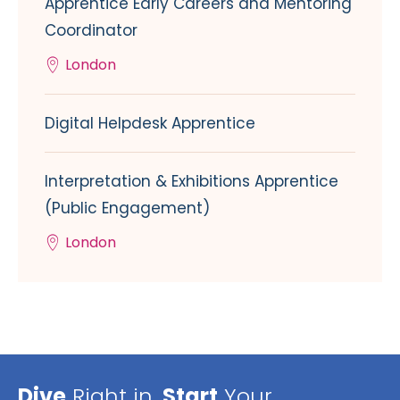
Apprentice Early Careers and Mentoring
Coordinator
London
Digital Helpdesk Apprentice
Interpretation & Exhibitions Apprentice
(Public Engagement)
London
Dive
Right in,
Start
Your