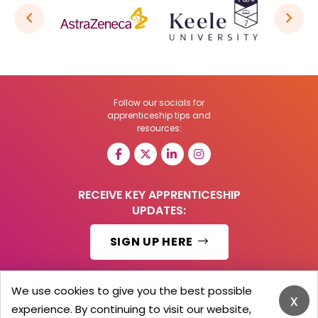
Follow our socials for
apprenticeship tips and
resources:
RECEIVE KEY APPRENTICESHIP
UPDATES:
SIGN UP HERE
We use cookies to give you the best possible
x
experience. By continuing to visit our website,
© 2026 Barker Brooks Communications Ltd.