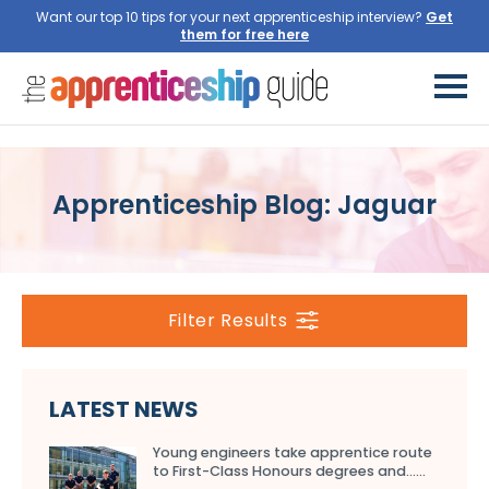
Want our top 10 tips for your next apprenticeship interview?
Get
them for free here
Apprenticeship Blog: Jaguar
Filter Results
LATEST NEWS
Young engineers take apprentice route
to First-Class Honours degrees and…...