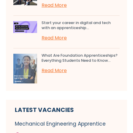
Read More
Start your career in digital and tech
with an apprenticeship...
Read More
What Are Foundation Apprenticeships?
Everything Students Need to Know...
Read More
LATEST VACANCIES
Mechanical Engineering Apprentice