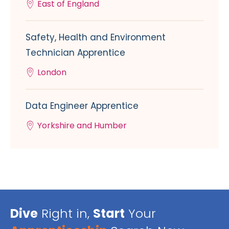
East of England
Safety, Health and Environment
Technician Apprentice
London
Data Engineer Apprentice
Yorkshire and Humber
Dive
Right in,
Start
Your