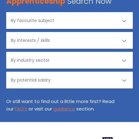
Apprenticeship
Search Now
Or still want to find out a little more first? Read
our
FAQ’s
or visit our
guidance
section.