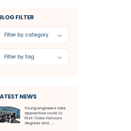
BLOG FILTER
LATEST NEWS
Young engineers take
apprentice route to
First-Class Honours
degrees and…...