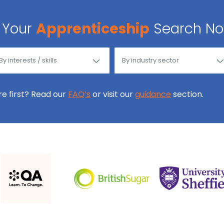
Your
Apprenticeship
Search N
ore first? Read our
FAQ’s
or visit our
guidance
section.