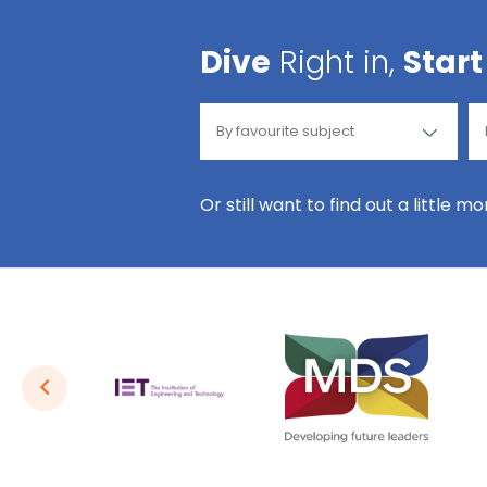
Dive
Right in,
Start
Or still want to find out a little m