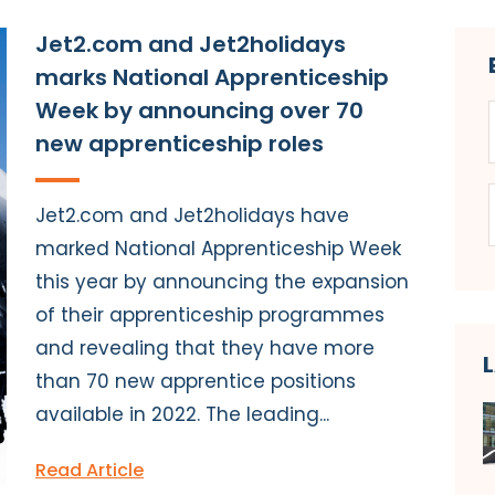
Jet2.com and Jet2holidays
marks National Apprenticeship
Week by announcing over 70
new apprenticeship roles
Jet2.com and Jet2holidays have
marked National Apprenticeship Week
this year by announcing the expansion
of their apprenticeship programmes
and revealing that they have more
than 70 new apprentice positions
available in 2022. The leading...
Read Article