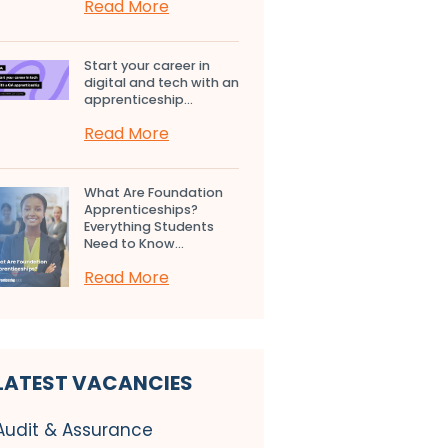
Read More
Start your career in
digital and tech with an
apprenticeship...
Read More
What Are Foundation
Apprenticeships?
Everything Students
Need to Know...
Read More
LATEST VACANCIES
Audit & Assurance