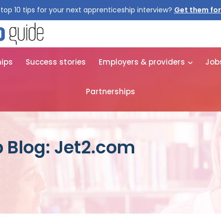
top 10 tips for your next apprenticeship interview?
Get them for
hips
Success stories
Employers & providers
Job
Partnerships
 Blog: Jet2.com