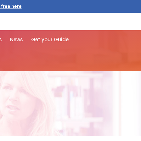
 free here
s
News
Get your Guide