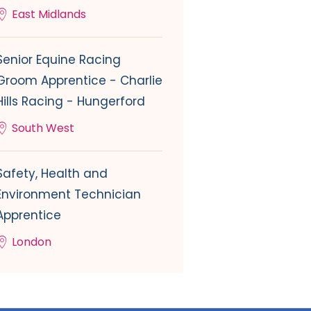
East Midlands
Senior Equine Racing
Groom Apprentice - Charlie
Hills Racing - Hungerford
South West
Safety, Health and
Environment Technician
Apprentice
London