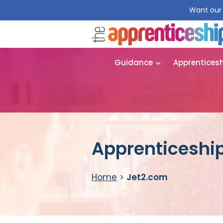
Want our 
Guidance
Apprentices
Apprenticeship
Home
>
Jet2.com