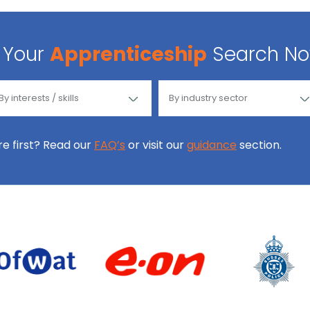
Your
Apprenticeship
Search N
ore first? Read our
FAQ’s
or visit our
guidance
section.