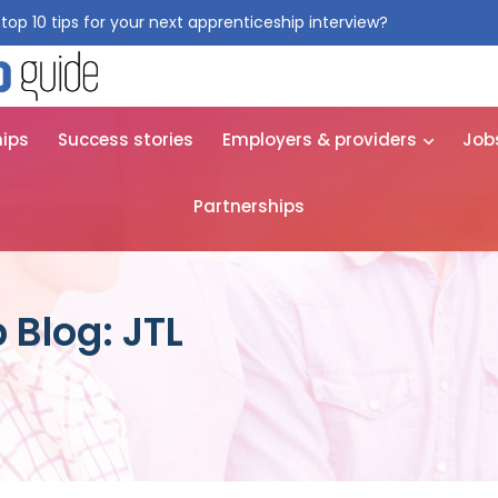
top 10 tips for your next apprenticeship interview?
Get them for
hips
Success stories
Employers & providers
Job
Partnerships
 Blog: JTL