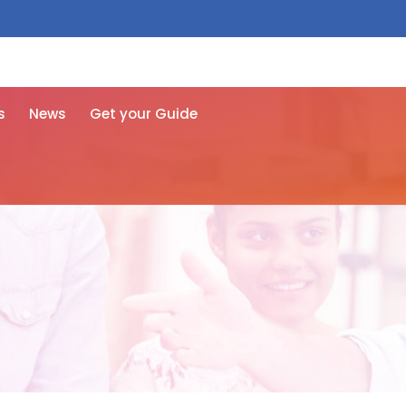
 free here
s
News
Get your Guide