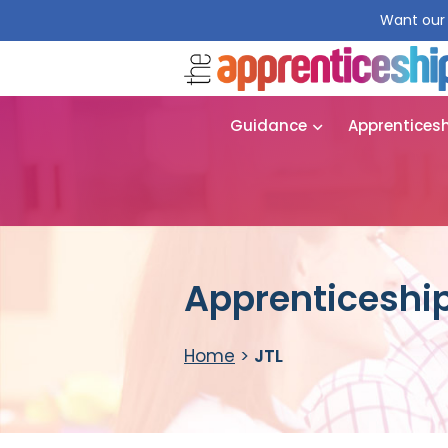
Want our 
Guidance
Apprentices
Apprenticeship
Home
>
JTL