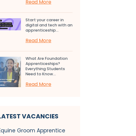
Read More
Start your career in
digital and tech with an
apprenticeship...
Read More
What Are Foundation
Apprenticeships?
Everything Students
Need to Know...
Read More
LATEST VACANCIES
Equine Groom Apprentice