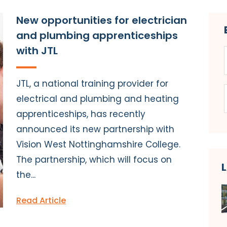
New opportunities for electrician
and plumbing apprenticeships
with JTL
JTL, a national training provider for
electrical and plumbing and heating
apprenticeships, has recently
announced its new partnership with
Vision West Nottinghamshire College.
The partnership, which will focus on
the...
Read Article