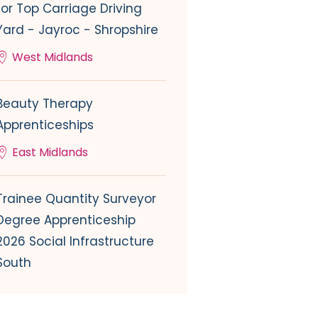
for Top Carriage Driving
Yard - Jayroc - Shropshire
West Midlands
Beauty Therapy
Apprenticeships
East Midlands
Trainee Quantity Surveyor
Degree Apprenticeship
2026 Social Infrastructure
South