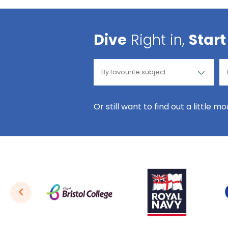
Dive
Right in,
Start
Or still want to find out a little m