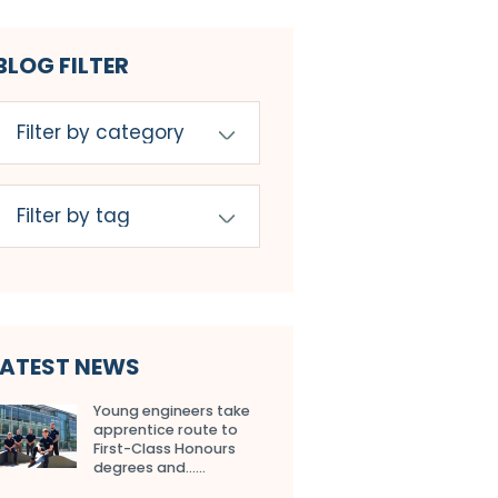
BLOG FILTER
LATEST NEWS
Young engineers take
apprentice route to
First-Class Honours
degrees and…...