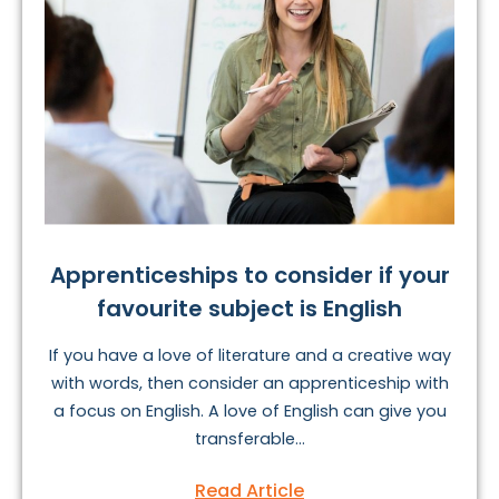
Apprenticeships to consider if your
favourite subject is English
If you have a love of literature and a creative way
with words, then consider an apprenticeship with
a focus on English. A love of English can give you
transferable...
Read Article