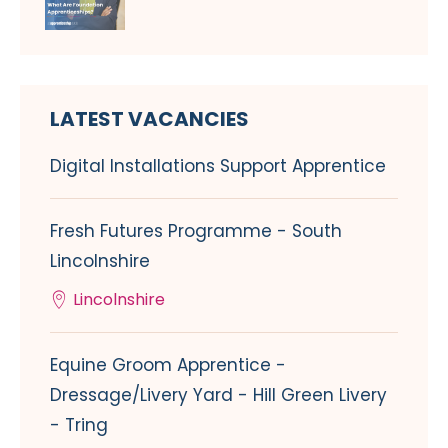
LATEST VACANCIES
Digital Installations Support Apprentice
Fresh Futures Programme - South
Lincolnshire
Lincolnshire
Equine Groom Apprentice -
Dressage/Livery Yard - Hill Green Livery
- Tring