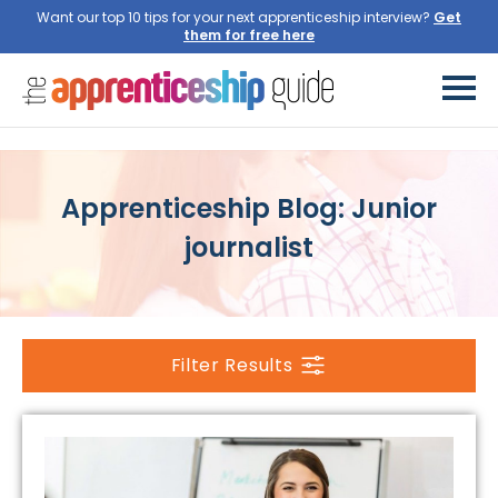
Want our top 10 tips for your next apprenticeship interview?
Get
them for free here
Apprenticeship Blog: Junior
journalist
Filter Results