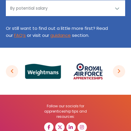
Or still want to find out a little more first? Read
our
FAQ’s
or visit our
guidance
section.
Follow our socials for
apprenticeship tips and
resources: