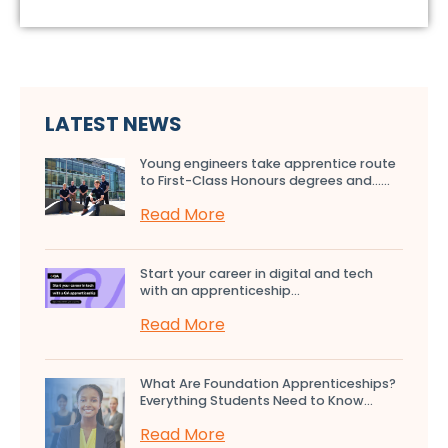
LATEST NEWS
Young engineers take apprentice route
to First-Class Honours degrees and…...
Read More
Start your career in digital and tech
with an apprenticeship...
Read More
What Are Foundation Apprenticeships?
Everything Students Need to Know...
Read More