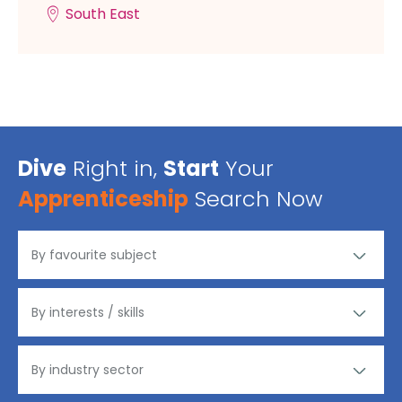
South East
Dive
Right in,
Start
Your
Apprenticeship
Search Now