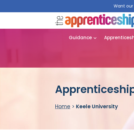
Want our 
Guidance
Apprentices
Apprenticeship
Home
>
Keele University