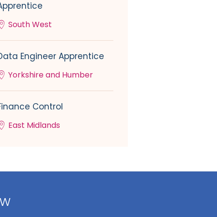
Apprentice
South West
Data Engineer Apprentice
Yorkshire and Humber
Finance Control
East Midlands
ow