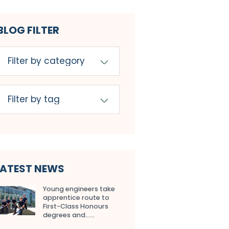
BLOG FILTER
LATEST NEWS
Young engineers take
apprentice route to
First-Class Honours
degrees and…...