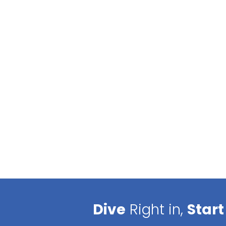
Dive
Right in,
Start