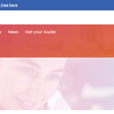
 free here
s
News
Get your Guide