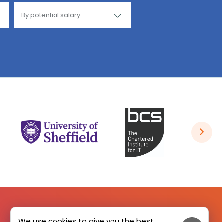
We use cookies to give you the best