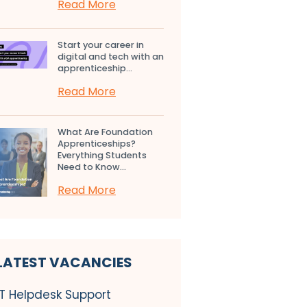
Read More
Start your career in
digital and tech with an
apprenticeship...
Read More
What Are Foundation
Apprenticeships?
Everything Students
Need to Know...
Read More
LATEST VACANCIES
IT Helpdesk Support