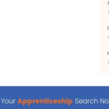
Your
Apprenticeship
Search N