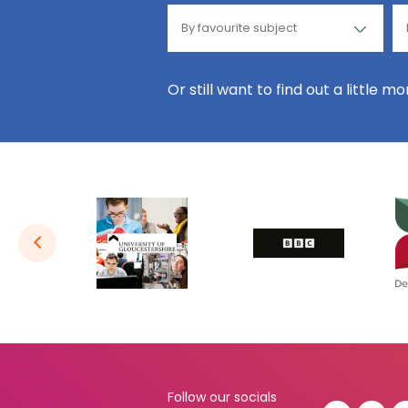
Or still want to find out a little m
Follow our socials