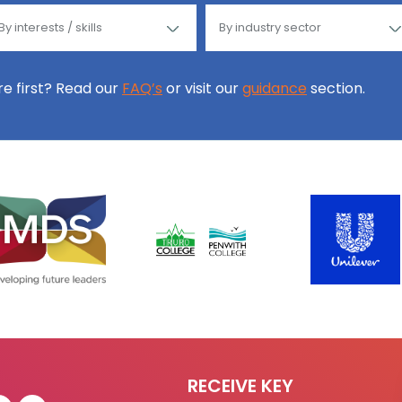
ore first? Read our
FAQ’s
or visit our
guidance
section.
RECEIVE KEY