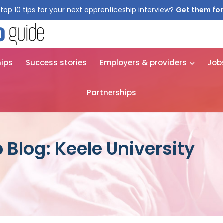
top 10 tips for your next apprenticeship interview?
Get them for
hips
Success stories
Employers & providers
Job
Partnerships
 Blog: Keele University