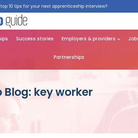
top 10 tips for your next apprenticeship interview?
Get them for
hips
Success stories
Employers & providers
Job
Partnerships
 Blog: key worker