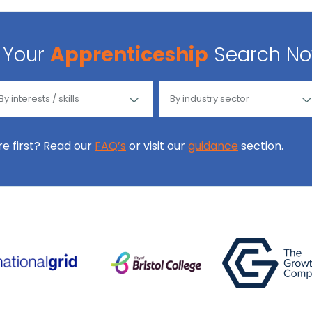
Your
Apprenticeship
Search N
ore first? Read our
FAQ’s
or visit our
guidance
section.