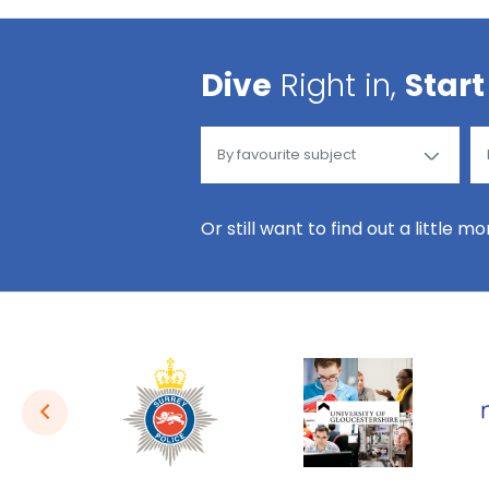
Dive
Right in,
Start
Or still want to find out a little m