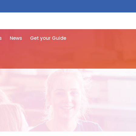
 free here
s
News
Get your Guide