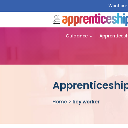
Want our 
Guidance
Apprentices
Apprenticeship
Home
>
key worker