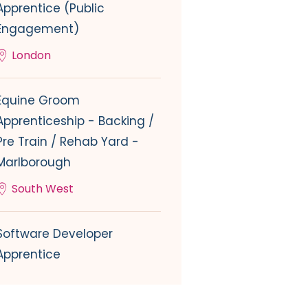
Apprentice (Public
Engagement)
London
Equine Groom
Apprenticeship - Backing /
Pre Train / Rehab Yard -
Marlborough
South West
Software Developer
Apprentice