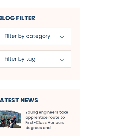
BLOG FILTER
LATEST NEWS
Young engineers take
apprentice route to
First-Class Honours
degrees and…...