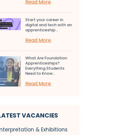
Read More
Start your career in
digital and tech with an
apprenticeship...
Read More
What Are Foundation
Apprenticeships?
Everything Students
Need to Know...
Read More
LATEST VACANCIES
Interpretation & Exhibitions