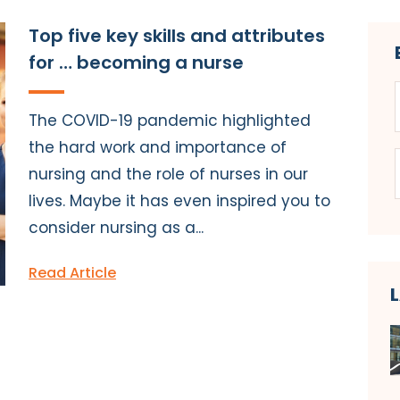
Top five key skills and attributes
for … becoming a nurse
The COVID-19 pandemic highlighted
the hard work and importance of
nursing and the role of nurses in our
lives. Maybe it has even inspired you to
consider nursing as a...
Read Article