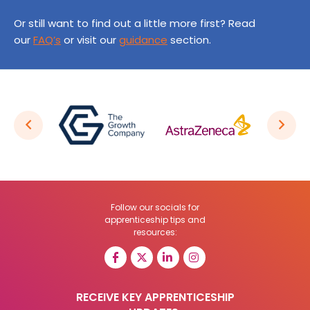
Or still want to find out a little more first? Read
our
FAQ’s
or visit our
guidance
section.
Follow our socials for
apprenticeship tips and
resources:
RECEIVE KEY APPRENTICESHIP