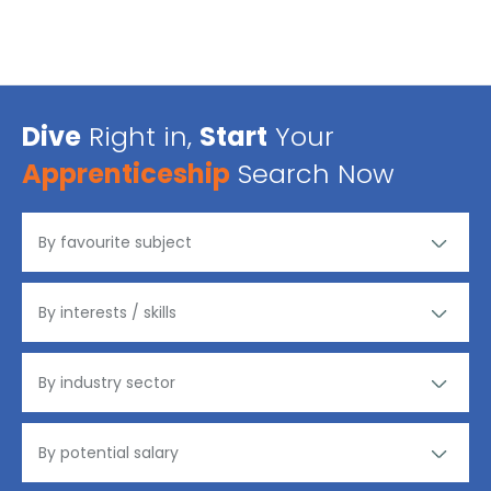
Dive
Right in,
Start
Your
Apprenticeship
Search Now