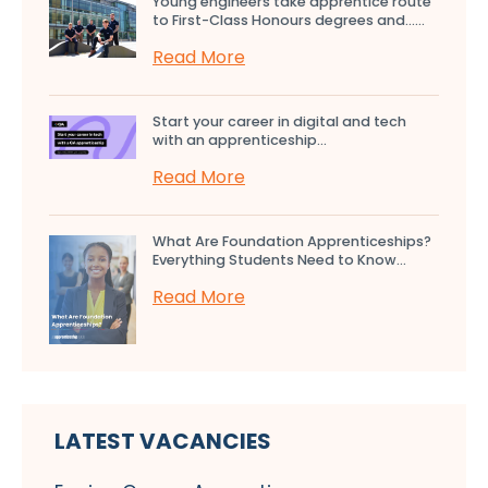
Young engineers take apprentice route
to First-Class Honours degrees and…...
Read More
Start your career in digital and tech
with an apprenticeship...
Read More
What Are Foundation Apprenticeships?
Everything Students Need to Know...
Read More
LATEST VACANCIES