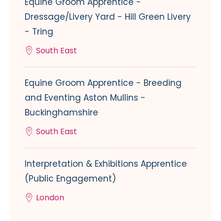
Equine Groom Apprentice -
Dressage/Livery Yard - Hill Green Livery
- Tring
South East
Equine Groom Apprentice - Breeding
and Eventing Aston Mullins -
Buckinghamshire
South East
Interpretation & Exhibitions Apprentice
(Public Engagement)
London