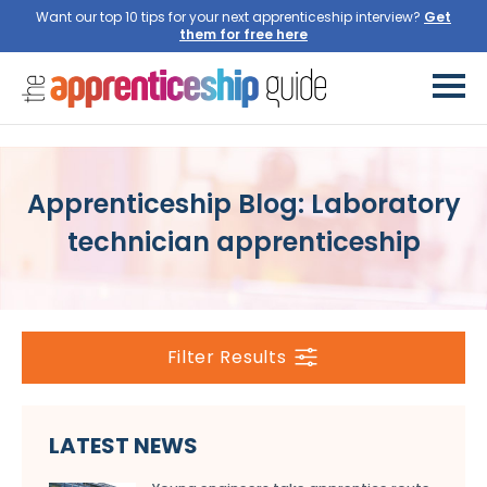
Want our top 10 tips for your next apprenticeship interview?
Get
them for free here
Apprenticeship Blog: Laboratory
technician apprenticeship
Filter Results
LATEST NEWS