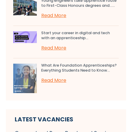
Young engineers take apprentice route
to First-Class Honours degrees and…...
Read More
Start your career in digital and tech
with an apprenticeship...
Read More
What Are Foundation Apprenticeships?
Everything Students Need to Know...
Read More
LATEST VACANCIES