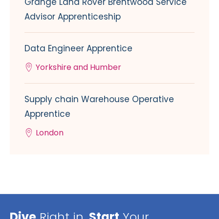
Grange Land Rover Brentwood Service
Advisor Apprenticeship
Data Engineer Apprentice
Yorkshire and Humber
Supply chain Warehouse Operative
Apprentice
London
Dive
Right in,
Start
Your