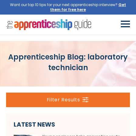
Want our top 10 tips for your next apprenticeship interview?
Get
them for free here
Apprenticeship Blog: laboratory
technician
Filter Results
LATEST NEWS