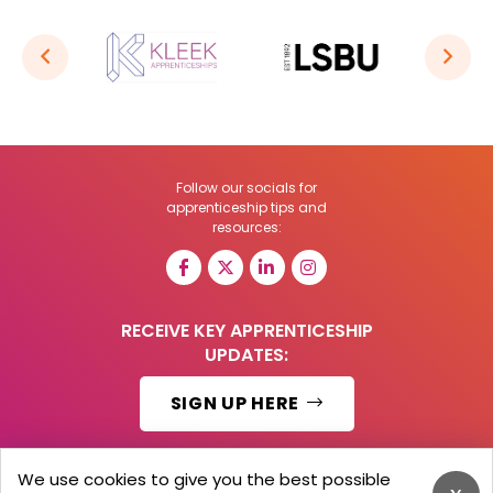
Follow our socials for
apprenticeship tips and
resources:
RECEIVE KEY APPRENTICESHIP
UPDATES:
SIGN UP HERE
We use cookies to give you the best possible