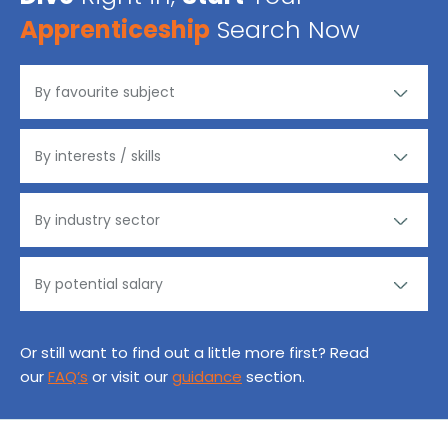
Apprenticeship
Search Now
Or still want to find out a little more first? Read
our
FAQ’s
or visit our
guidance
section.