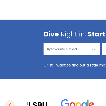
Dive
Right in,
Start
Or still want to find out a little m