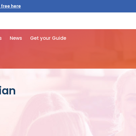
 free here
s
News
Get your Guide
ian