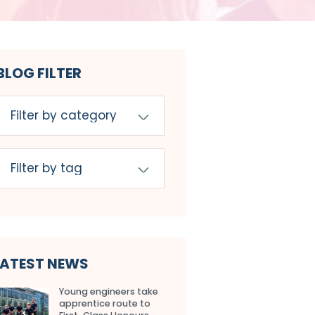
BLOG FILTER
LATEST NEWS
Young engineers take
apprentice route to