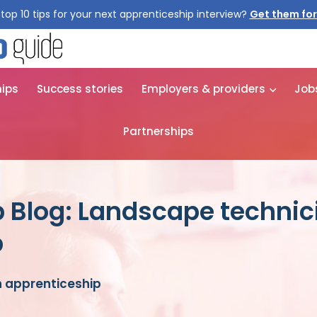
top 10 tips for your next apprenticeship interview?
Get them for
hips
Success stories
Employers & providers
Job
Partnerships
 Blog: Landscape technic
p
 apprenticeship