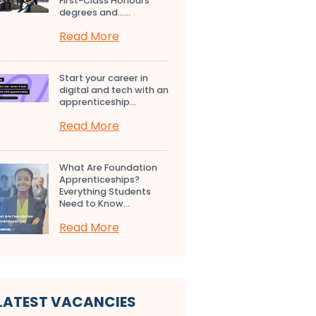
First-Class Honours
degrees and…...
Read More
Start your career in
digital and tech with an
apprenticeship...
Read More
What Are Foundation
Apprenticeships?
Everything Students
Need to Know...
Read More
LATEST VACANCIES