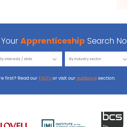
Your
Apprenticeship
Search N
ore first? Read our
FAQ’s
or visit our
guidance
section.