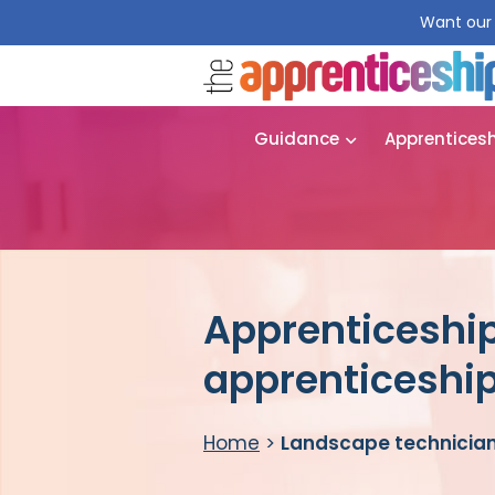
Want our 
Guidance
Apprentices
Apprenticeship
apprenticeshi
Home
>
Landscape technician