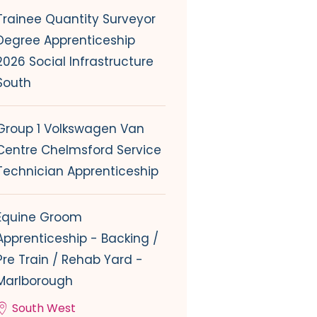
Trainee Quantity Surveyor
Degree Apprenticeship
2026 Social Infrastructure
South
Group 1 Volkswagen Van
Centre Chelmsford Service
Technician Apprenticeship
Equine Groom
Apprenticeship - Backing /
Pre Train / Rehab Yard -
Marlborough
South West