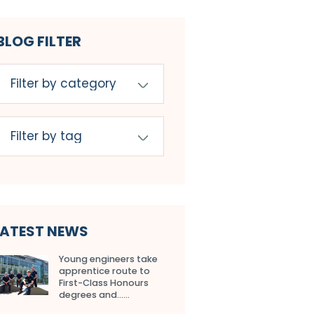
BLOG FILTER
LATEST NEWS
Young engineers take
apprentice route to
First-Class Honours
degrees and…...