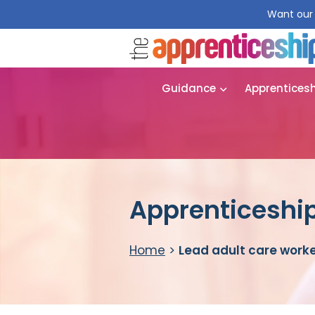
Want our 
Guidance
Apprentices
Apprenticeship
Home
>
Lead adult care work