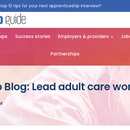
top 10 tips for your next apprenticeship interview?
Get them for
hips
Success stories
Employers & providers
Job
Partnerships
 Blog: Lead adult care wo
er