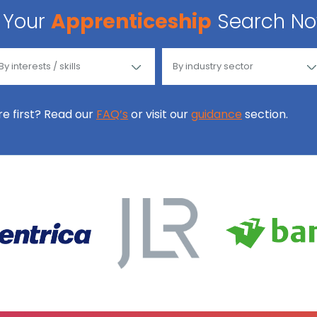
Your
Apprenticeship
Search N
ore first? Read our
FAQ’s
or visit our
guidance
section.