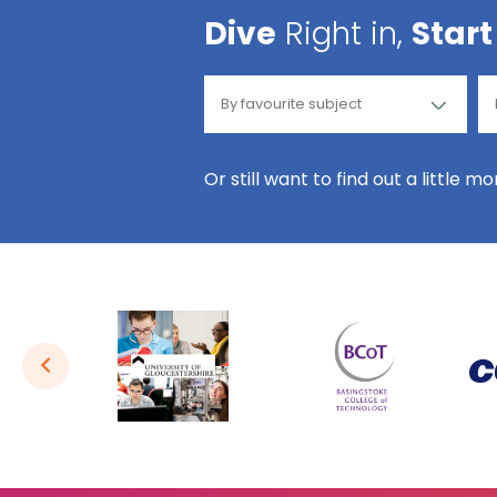
Dive
Right in,
Start
Or still want to find out a little m