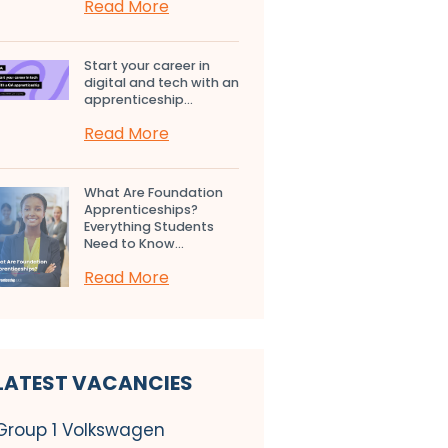
Read More
Start your career in
digital and tech with an
apprenticeship...
Read More
What Are Foundation
Apprenticeships?
Everything Students
Need to Know...
Read More
LATEST VACANCIES
Group 1 Volkswagen