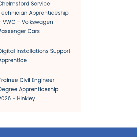
Chelmsford Service
Technician Apprenticeship
- VWG - Volkswagen
Passenger Cars
Digital Installations Support
Apprentice
Trainee Civil Engineer
Degree Apprenticeship
2026 - Hinkley