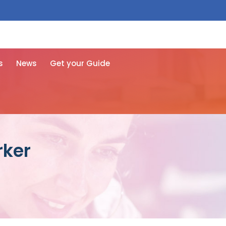
 free here
s
News
Get your Guide
rker