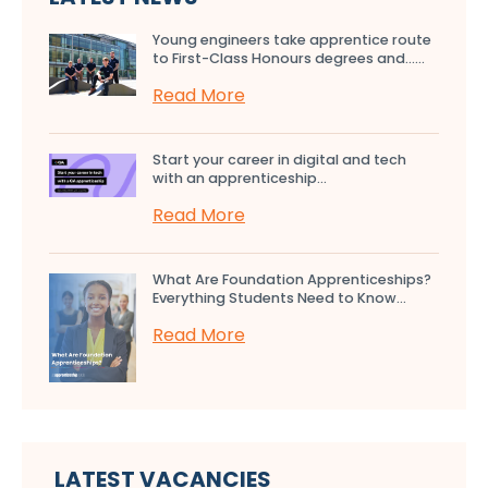
Young engineers take apprentice route
to First-Class Honours degrees and…...
Read More
Start your career in digital and tech
with an apprenticeship...
Read More
What Are Foundation Apprenticeships?
Everything Students Need to Know...
Read More
LATEST VACANCIES