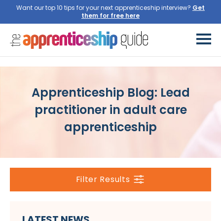
Want our top 10 tips for your next apprenticeship interview?
Get
them for free here
Apprenticeship Blog: Lead
practitioner in adult care
apprenticeship
Filter Results
LATEST NEWS