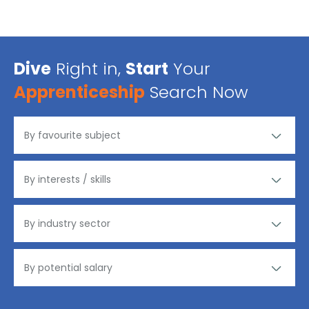
Dive
Right in,
Start
Your
Apprenticeship
Search Now