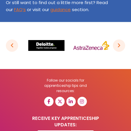
Or still want to find out a little more first? Read
our
FAQ’s
or visit our
guidance
section.
Follow our socials for
apprenticeship tips and
resources:
RECEIVE KEY APPRENTICESHIP
UPDATES: