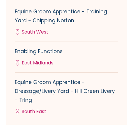
Equine Groom Apprentice - Training
Yard - Chipping Norton
South West
Enabling Functions
East Midlands
Equine Groom Apprentice -
Dressage/Livery Yard - Hill Green Livery
- Tring
South East