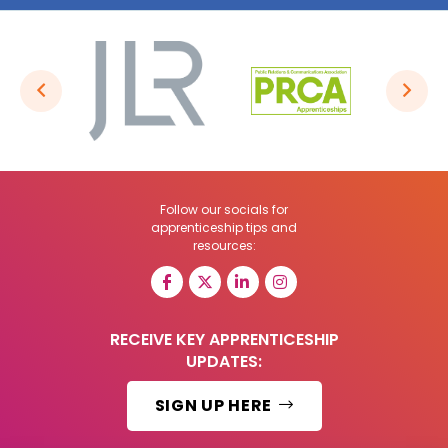
Follow our socials for
apprenticeship tips and
resources:
RECEIVE KEY APPRENTICESHIP
UPDATES:
SIGN UP HERE