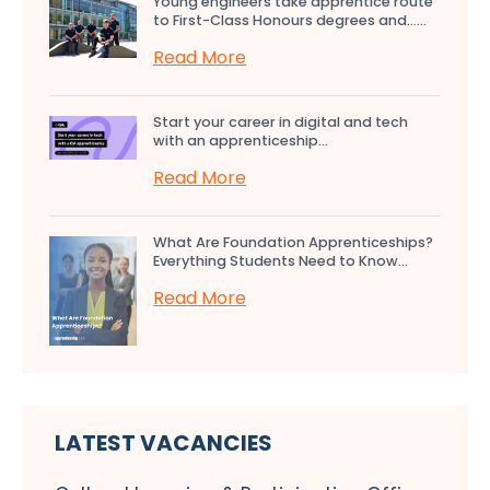
Young engineers take apprentice route
to First-Class Honours degrees and…...
Read More
Start your career in digital and tech
with an apprenticeship...
Read More
What Are Foundation Apprenticeships?
Everything Students Need to Know...
Read More
LATEST VACANCIES