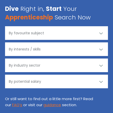
Dive
Right in,
Start
Your
Apprenticeship
Search Now
Or still want to find out a little more first? Read
our
FAQ’s
or visit our
guidance
section.