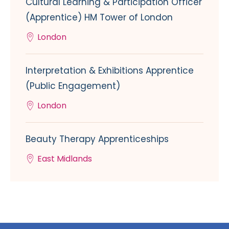
Cultural Learning & Participation Officer
(Apprentice) HM Tower of London
London
Interpretation & Exhibitions Apprentice
(Public Engagement)
London
Beauty Therapy Apprenticeships
East Midlands