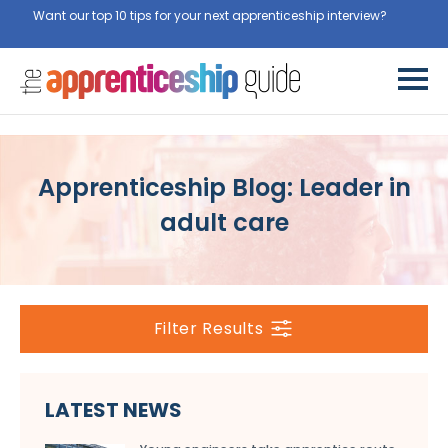
Want our top 10 tips for your next apprenticeship interview?
Get
them for free here
Apprenticeship Blog: Leader in
adult care
Filter Results
LATEST NEWS