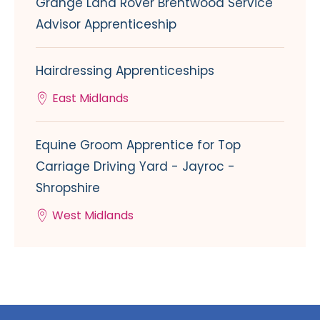
Grange Land Rover Brentwood Service
Advisor Apprenticeship
Hairdressing Apprenticeships
East Midlands
Equine Groom Apprentice for Top
Carriage Driving Yard - Jayroc -
Shropshire
West Midlands