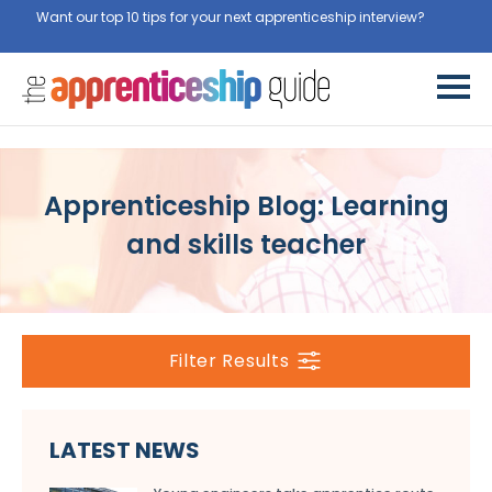
Want our top 10 tips for your next apprenticeship interview?
Apprenticeship Blog: Learning
and skills teacher
Filter Results
LATEST NEWS