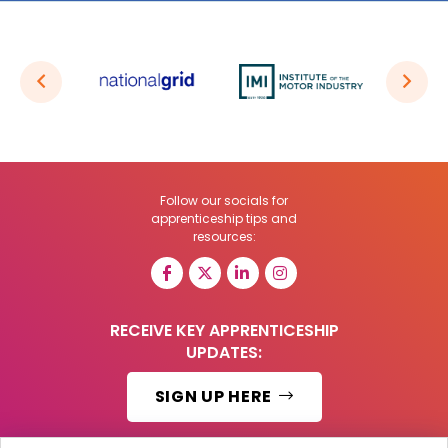
Follow our socials for
apprenticeship tips and
resources:
RECEIVE KEY APPRENTICESHIP
UPDATES:
SIGN UP HERE