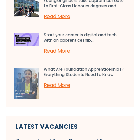
Young engineers take apprentice route
to First-Class Honours degrees and…...
Read More
Start your career in digital and tech
with an apprenticeship...
Read More
What Are Foundation Apprenticeships?
Everything Students Need to Know...
Read More
LATEST VACANCIES