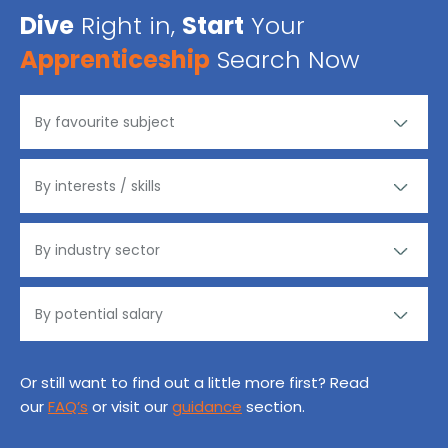
Dive
Right in,
Start
Your
Apprenticeship
Search Now
Or still want to find out a little more first? Read
our
FAQ’s
or visit our
guidance
section.