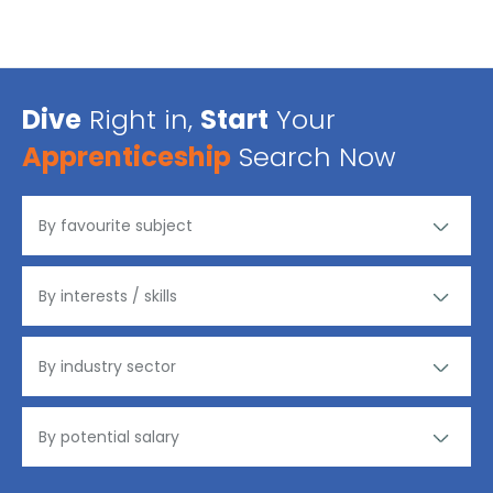
Dive
Right in,
Start
Your
Apprenticeship
Search Now