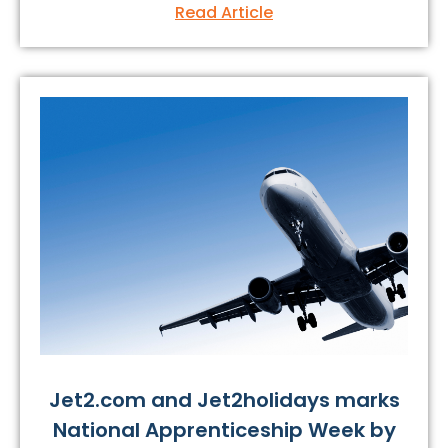
Read Article
Jet2.com and Jet2holidays marks
National Apprenticeship Week by