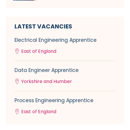
LATEST VACANCIES
Electrical Engineering Apprentice
East of England
Data Engineer Apprentice
Yorkshire and Humber
Process Engineering Apprentice
East of England