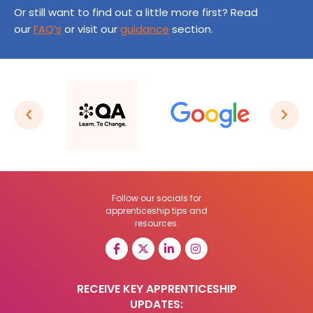
Or still want to find out a little more first? Read
our
FAQ’s
or visit our
guidance
section.
Follow our socials for
apprenticeship tips and
resources:
RECEIVE KEY APPRENTICESHIP
UPDATES: