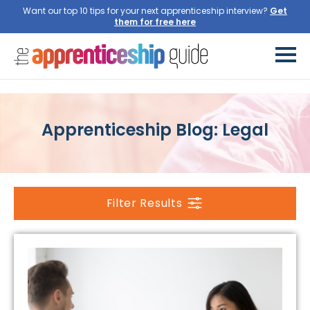
Want our top 10 tips for your next apprenticeship interview?
Get
them for free here
Apprenticeship Blog: Legal
Filter Results