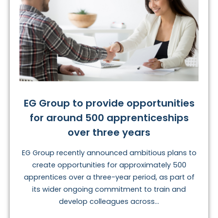
EG Group to provide opportunities
for around 500 apprenticeships
over three years
EG Group recently announced ambitious plans to
create opportunities for approximately 500
apprentices over a three-year period, as part of
its wider ongoing commitment to train and
develop colleagues across...