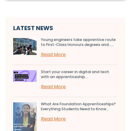
LATEST NEWS
Young engineers take apprentice route
to First-Class Honours degrees and…...
Read More
Start your career in digital and tech
with an apprenticeship...
Read More
What Are Foundation Apprenticeships?
Everything Students Need to Know...
Read More