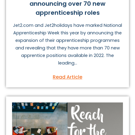
announcing over 70 new
apprenticeship roles
Jet2.com and Jet2holidays have marked National
Apprenticeship Week this year by announcing the
expansion of their apprenticeship programmes
and revealing that they have more than 70 new
apprentice positions available in 2022. The
leading...
Read Article