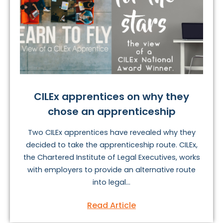
CILEx apprentices on why they
chose an apprenticeship
Two CILEx apprentices have revealed why they
decided to take the apprenticeship route. CILEx,
the Chartered Institute of Legal Executives, works
with employers to provide an alternative route
into legal...
Read Article