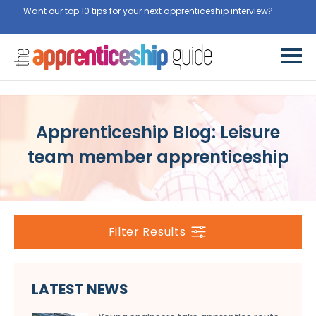
Want our top 10 tips for your next apprenticeship interview?
Get
them for free here
Apprenticeship Blog: Leisure
team member apprenticeship
Filter Results
LATEST NEWS