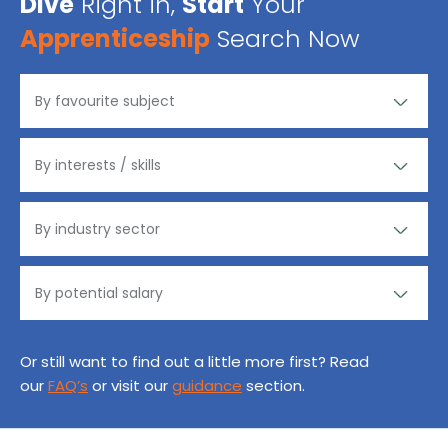
Dive
Right in,
Start
Your
Apprenticeship
Search Now
Or still want to find out a little more first? Read
our
FAQ’s
or visit our
guidance
section.