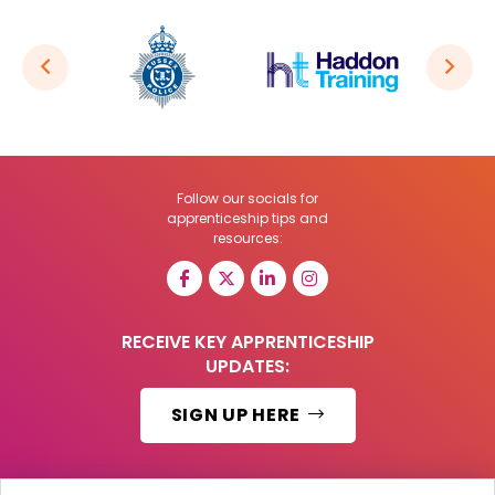
Follow our socials for
apprenticeship tips and
resources:
RECEIVE KEY APPRENTICESHIP
UPDATES:
SIGN UP HERE