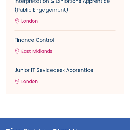
Interpretation & Exhibitions Apprentice
(Public Engagement)
London
Finance Control
East Midlands
Junior IT Sevicedesk Apprentice
London