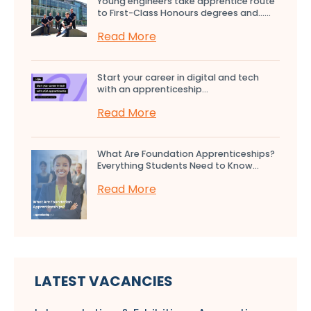
Young engineers take apprentice route
to First-Class Honours degrees and…...
Read More
Start your career in digital and tech
with an apprenticeship...
Read More
What Are Foundation Apprenticeships?
Everything Students Need to Know...
Read More
LATEST VACANCIES