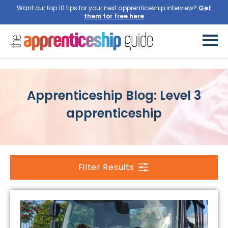
Want our top 10 tips for your next apprenticeship interview?
Get
them for free here
Apprenticeship Blog: Level 3
apprenticeship
Filter Results