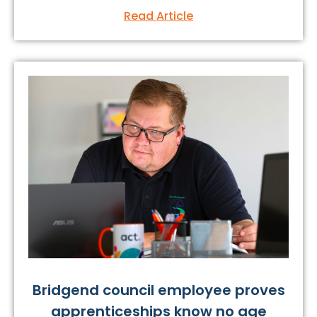
Read Article
Bridgend council employee proves
apprenticeships know no age