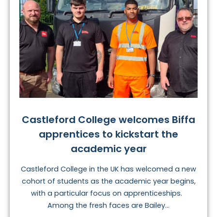
Castleford College welcomes Biffa
apprentices to kickstart the
academic year
Castleford College in the UK has welcomed a new
cohort of students as the academic year begins,
with a particular focus on apprenticeships.
Among the fresh faces are Bailey...