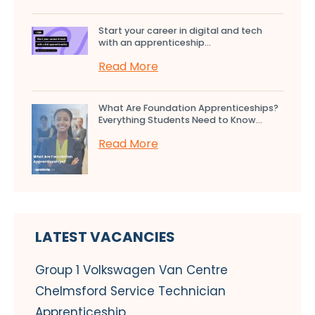
Start your career in digital and tech
with an apprenticeship...
Read More
What Are Foundation Apprenticeships?
Everything Students Need to Know...
Read More
LATEST VACANCIES
Group 1 Volkswagen Van Centre
Chelmsford Service Technician
Apprenticeship