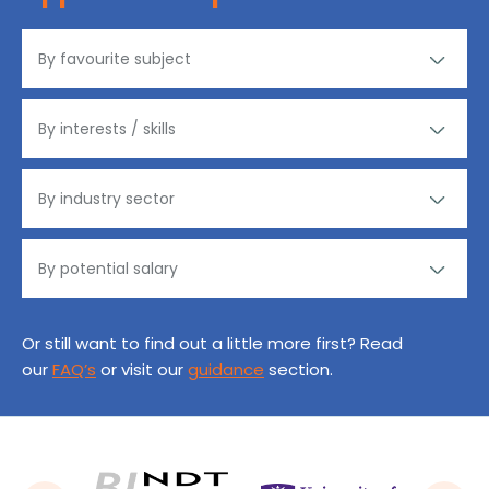
Or still want to find out a little more first? Read
our
FAQ’s
or visit our
guidance
section.