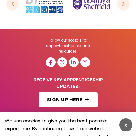
Follow our socials for
apprenticeship tips and
resources:
RECEIVE KEY APPRENTICESHIP
UPDATES:
SIGN UP HERE
We use cookies to give you the best possible
x
experience. By continuing to visit our website,
© 2026 Barker Brooks Communications Ltd.
All Rights reserved.