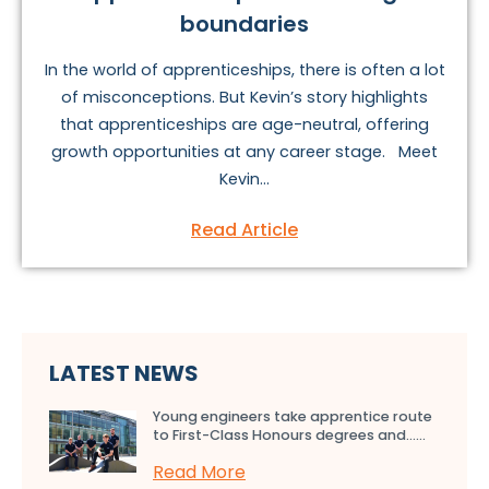
boundaries
In the world of apprenticeships, there is often a lot
of misconceptions. But Kevin’s story highlights
that apprenticeships are age-neutral, offering
growth opportunities at any career stage. Meet
Kevin...
Read Article
LATEST NEWS
Young engineers take apprentice route
to First-Class Honours degrees and…...
Read More