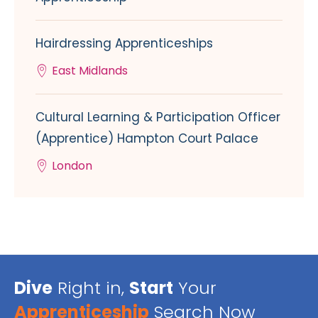
Hairdressing Apprenticeships
East Midlands
Cultural Learning & Participation Officer
(Apprentice) Hampton Court Palace
London
Dive
Right in,
Start
Your
Apprenticeship
Search Now