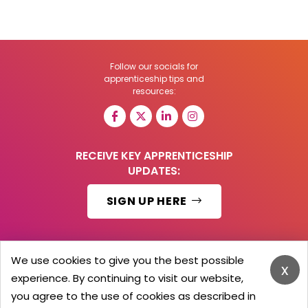
Follow our socials for
apprenticeship tips and
resources:
RECEIVE KEY APPRENTICESHIP
UPDATES:
SIGN UP HERE
We use cookies to give you the best possible
x
© 2026 Barker Brooks Communications Ltd.
experience. By continuing to visit our website,
All Rights reserved.
you agree to the use of cookies as described in
Search
Blog
Advertise
Contact Us
Privacy Policy