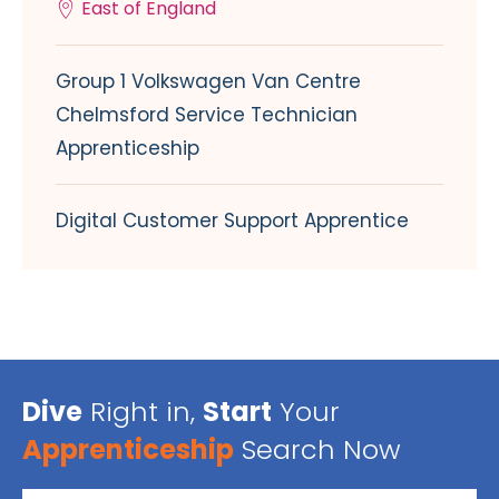
East of England
Group 1 Volkswagen Van Centre
Chelmsford Service Technician
Apprenticeship
Digital Customer Support Apprentice
Dive
Right in,
Start
Your
Apprenticeship
Search Now