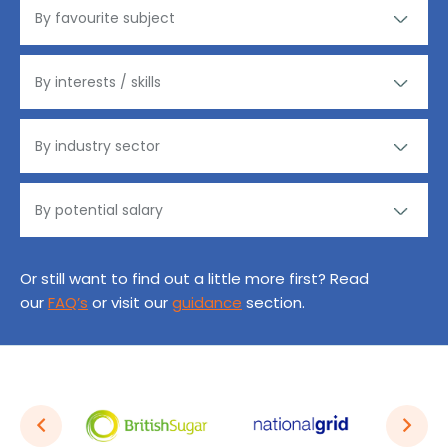
Or still want to find out a little more first? Read
our
FAQ’s
or visit our
guidance
section.