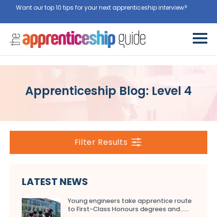
Want our top 10 tips for your next apprenticeship interview?
Get
them for free here
Apprenticeship Blog: Level 4
Filter Results
LATEST NEWS
Young engineers take apprentice route
to First-Class Honours degrees and…...