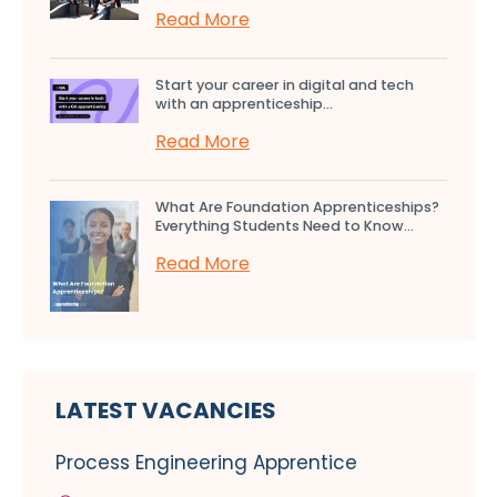
Read More
Start your career in digital and tech
with an apprenticeship...
Read More
What Are Foundation Apprenticeships?
Everything Students Need to Know...
Read More
LATEST VACANCIES
Process Engineering Apprentice