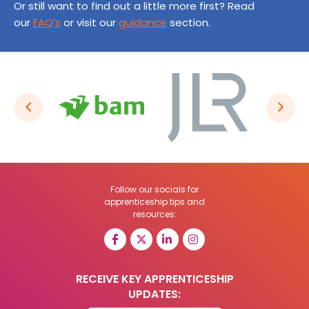
Or still want to find out a little more first? Read
our
FAQ’s
or visit our
guidance
section.
Follow our socials for
apprenticeship tips and
resources:
RECEIVE KEY APPRENTICESHIP
UPDATES: