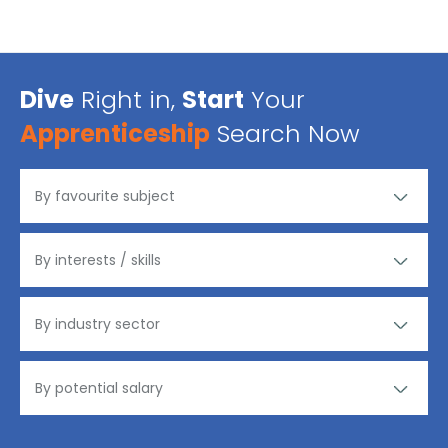
Dive
Right in,
Start
Your
Apprenticeship
Search Now