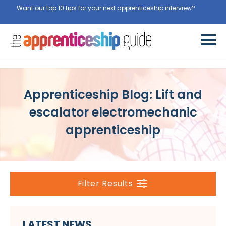
Want our top 10 tips for your next apprenticeship interview?
Get
them for free here
Apprenticeship Blog: Lift and
escalator electromechanic
apprenticeship
Filter Results
LATEST NEWS