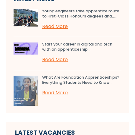
Young engineers take apprentice route
to First-Class Honours degrees and…...
Read More
Start your career in digital and tech
with an apprenticeship...
Read More
What Are Foundation Apprenticeships?
Everything Students Need to Know...
Read More
LATEST VACANCIES