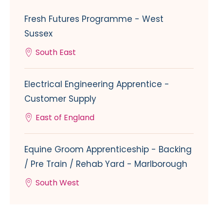
Fresh Futures Programme - West
Sussex
South East
Electrical Engineering Apprentice -
Customer Supply
East of England
Equine Groom Apprenticeship - Backing
/ Pre Train / Rehab Yard - Marlborough
South West