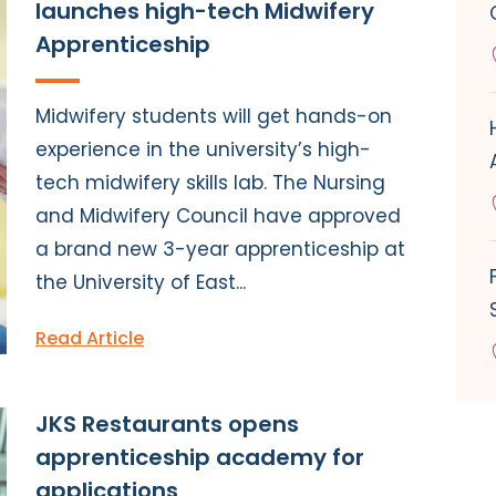
launches high-tech Midwifery
Apprenticeship
Midwifery students will get hands-on
experience in the university’s high-
tech midwifery skills lab. The Nursing
and Midwifery Council have approved
a brand new 3-year apprenticeship at
the University of East...
Read Article
JKS Restaurants opens
apprenticeship academy for
applications