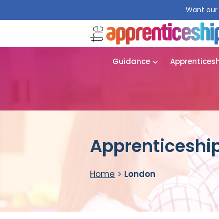
Want our 
Guidance
Apprentices
Apprenticeship
Home
>
London