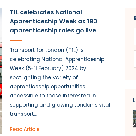
TfL celebrates National
Apprenticeship Week as 190
apprenticeship roles go live
Transport for London (TfL) is
celebrating National Apprenticeship
Week (5-11 February) 2024 by
spotlighting the variety of
apprenticeship opportunities
accessible to those interested in
supporting and growing London’s vital
transport...
Read Article