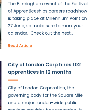
The Birmingham event of the Festival
of Apprenticeships careers roadshow
is taking place at Millennium Point on
27 June, so make sure to mark your
calendar. Check out the next...
Read Article
City of London Corp hires 102
apprentices in 12 months
City of London Corporation, the
governing body for the Square Mile
and a major London-wide public
services provider, has exceeded its