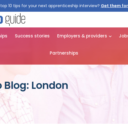
top 10 tips for your next apprenticeship interview?
Get them for
hips
Success stories
Employers & providers
Job
Partnerships
 Blog: London