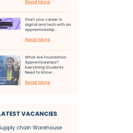
Read More
Start your career in
digital and tech with an
apprenticeship...
Read More
What Are Foundation
Apprenticeships?
Everything Students
Need to Know...
Read More
LATEST VACANCIES
Supply chain Warehouse