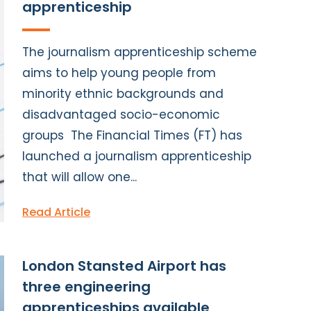
apprenticeship
The journalism apprenticeship scheme
aims to help young people from
minority ethnic backgrounds and
disadvantaged socio-economic
groups The Financial Times (FT) has
launched a journalism apprenticeship
that will allow one...
Read Article
London Stansted Airport has
three engineering
apprenticeships available