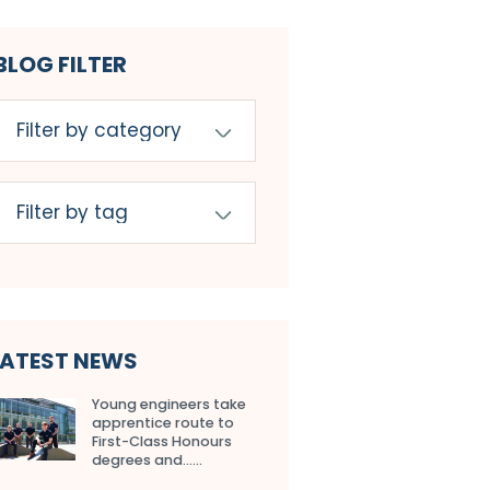
BLOG FILTER
LATEST NEWS
Young engineers take
apprentice route to
First-Class Honours
degrees and…...