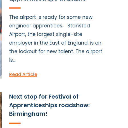
The airport is ready for some new
engineer apprentices. Stansted
Airport, the largest single-site
employer in the East of England, is on
the lookout for new talent. The airport
is...
Read Article
Next stop for Festival of
Apprenticeships roadshow:
Birmingham!