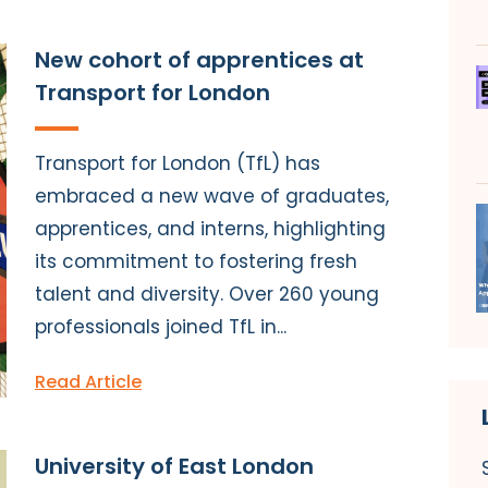
New cohort of apprentices at
Transport for London
Transport for London (TfL) has
embraced a new wave of graduates,
apprentices, and interns, highlighting
its commitment to fostering fresh
talent and diversity. Over 260 young
professionals joined TfL in...
Read Article
University of East London