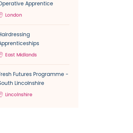
Operative Apprentice
London
Hairdressing
Apprenticeships
East Midlands
Fresh Futures Programme -
South Lincolnshire
Lincolnshire