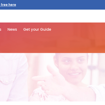
 free here
s
News
Get your Guide