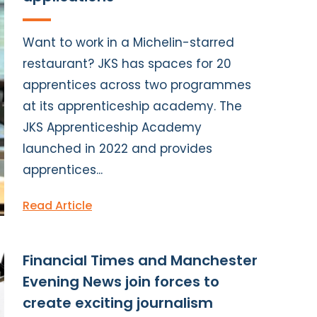
Want to work in a Michelin-starred
restaurant? JKS has spaces for 20
apprentices across two programmes
at its apprenticeship academy. The
JKS Apprenticeship Academy
launched in 2022 and provides
apprentices...
Read Article
Financial Times and Manchester
Evening News join forces to
create exciting journalism