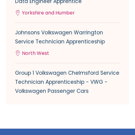
Data Engineer Apprentice
Yorkshire and Humber
Johnsons Volkswagen Warrington
Service Technician Apprenticeship
North West
Group 1 Volkswagen Chelmsford Service
Technician Apprenticeship - VWG -
Volkswagen Passenger Cars