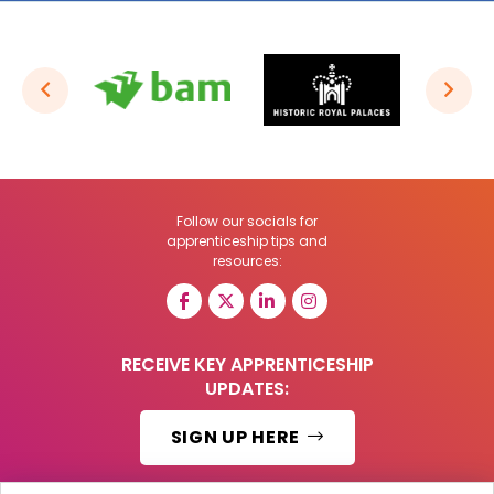
Follow our socials for
apprenticeship tips and
resources:
RECEIVE KEY APPRENTICESHIP
UPDATES:
SIGN UP HERE