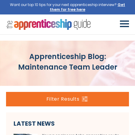
Want our top 10 tips for your next apprenticeship interview?
Get
them for free here
Apprenticeship Blog:
Maintenance Team Leader
Filter Results
LATEST NEWS