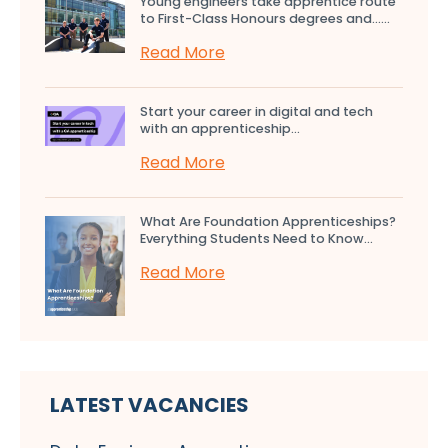
Young engineers take apprentice route
to First-Class Honours degrees and…...
Read More
Start your career in digital and tech
with an apprenticeship...
Read More
What Are Foundation Apprenticeships?
Everything Students Need to Know...
Read More
LATEST VACANCIES