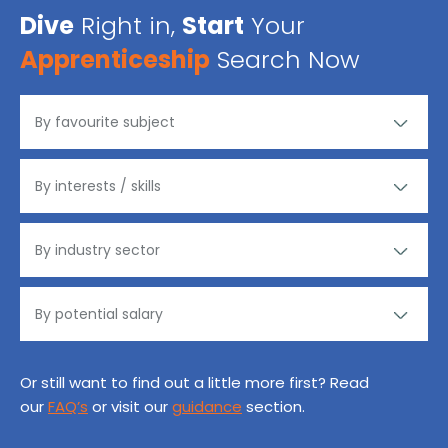
Dive
Right in,
Start
Your
Apprenticeship
Search Now
Or still want to find out a little more first? Read
our
FAQ’s
or visit our
guidance
section.