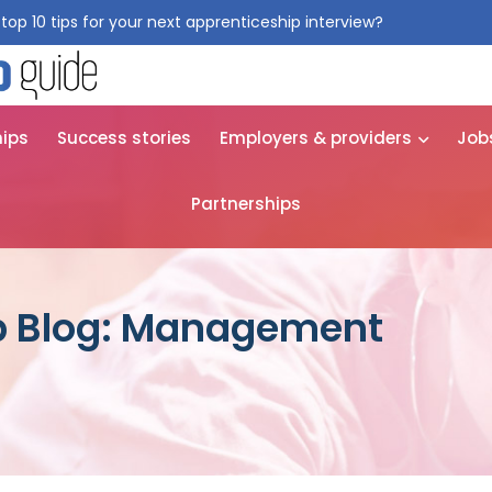
top 10 tips for your next apprenticeship interview?
Get them for
hips
Success stories
Employers & providers
Job
Partnerships
p Blog: Management