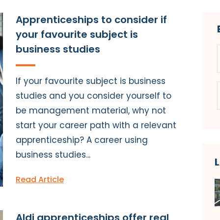
Apprenticeships to consider if
your favourite subject is
business studies
If your favourite subject is business
studies and you consider yourself to
be management material, why not
start your career path with a relevant
apprenticeship? A career using
business studies...
Read Article
Aldi apprenticeships offer real