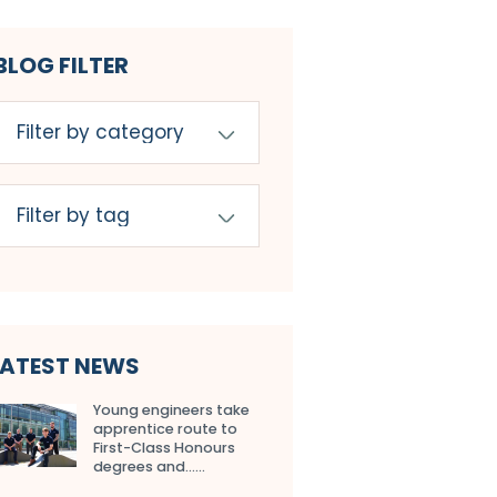
BLOG FILTER
LATEST NEWS
Young engineers take
apprentice route to
First-Class Honours
degrees and…...