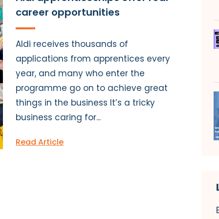
career opportunities
Aldi receives thousands of
applications from apprentices every
year, and many who enter the
programme go on to achieve great
things in the business It’s a tricky
business caring for...
Read Article