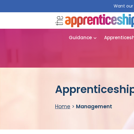
Want our 
Guidance
Apprentices
Apprenticeshi
Home
>
Management