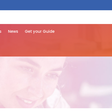
 free here
s
News
Get your Guide