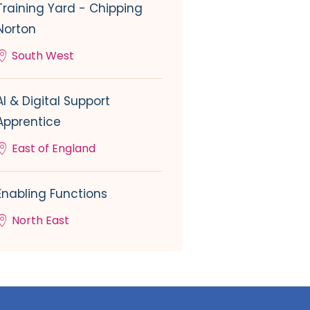
Training Yard - Chipping
Norton
South West
AI & Digital Support
Apprentice
East of England
Enabling Functions
North East