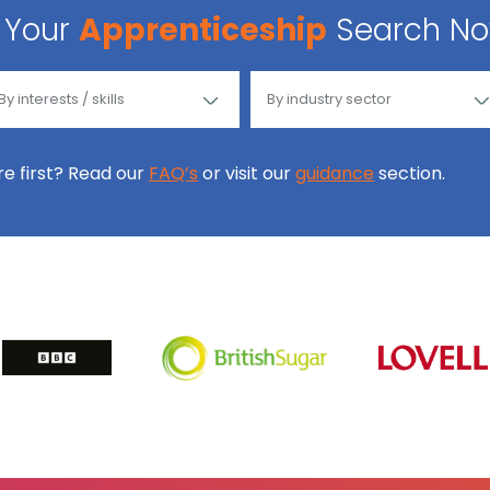
Your
Apprenticeship
Search N
ore first? Read our
FAQ’s
or visit our
guidance
section.