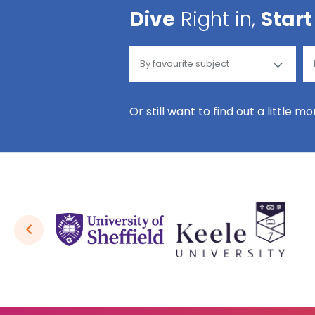
Dive
Right in,
Start
Or still want to find out a little m