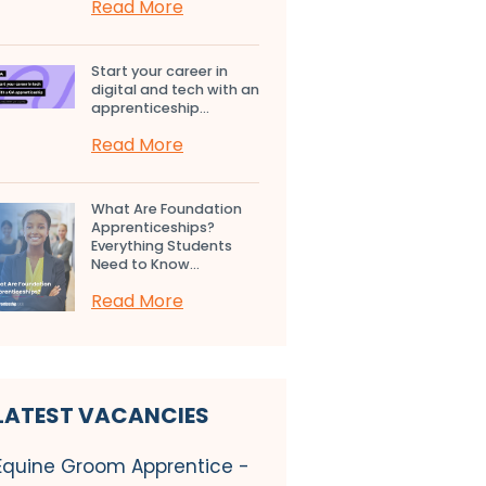
Read More
Start your career in
digital and tech with an
apprenticeship...
Read More
What Are Foundation
Apprenticeships?
Everything Students
Need to Know...
Read More
LATEST VACANCIES
Equine Groom Apprentice -