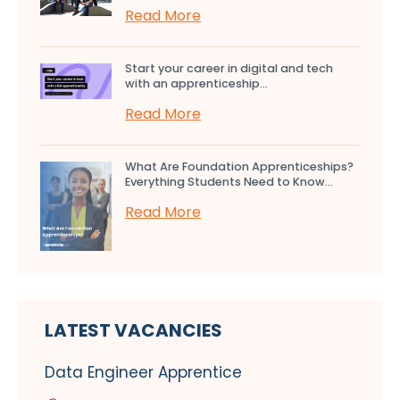
Read More
Start your career in digital and tech
with an apprenticeship...
Read More
What Are Foundation Apprenticeships?
Everything Students Need to Know...
Read More
LATEST VACANCIES
Data Engineer Apprentice