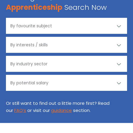
Apprenticeship
Search Now
Or still want to find out a little more first? Read
our
FAQ’s
or visit our
guidance
section.