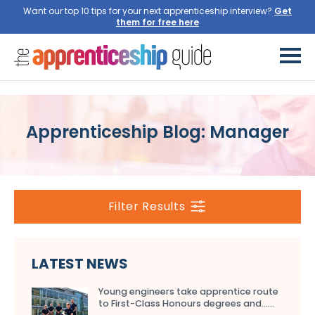
Want our top 10 tips for your next apprenticeship interview?
Get
them for free here
Apprenticeship Blog: Manager
Filter Results
LATEST NEWS
Young engineers take apprentice route
to First-Class Honours degrees and…...