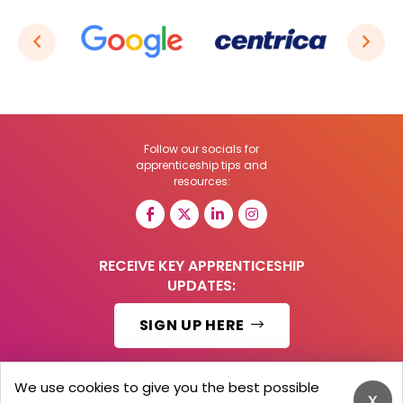
Follow our socials for
apprenticeship tips and
resources:
RECEIVE KEY APPRENTICESHIP
UPDATES:
SIGN UP HERE
We use cookies to give you the best possible
x