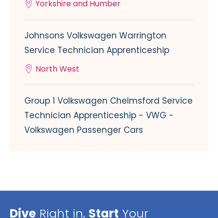
Yorkshire and Humber
Johnsons Volkswagen Warrington
Service Technician Apprenticeship
North West
Group 1 Volkswagen Chelmsford Service
Technician Apprenticeship - VWG -
Volkswagen Passenger Cars
Dive
Right in,
Start
Your