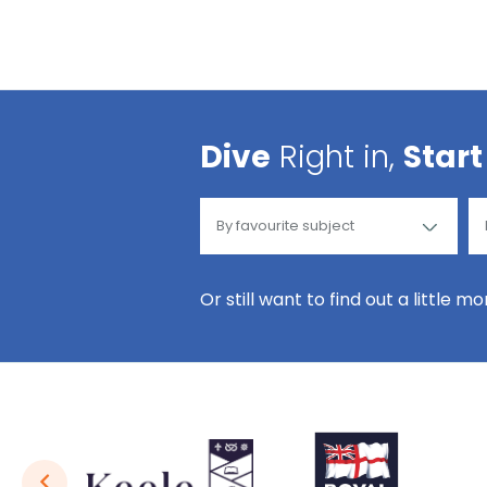
Dive
Right in,
Start
Or still want to find out a little m