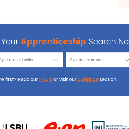
Your
Apprenticeship
Search N
ore first? Read our
FAQ’s
or visit our
guidance
section.