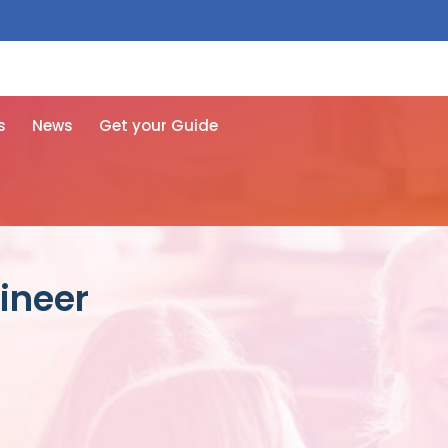
 free here
s
News
Get your Guide
ineer