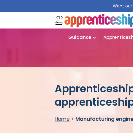
Want our 
Guidance
Apprentices
Apprenticeship
apprenticeshi
Home
>
Manufacturing engine