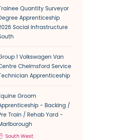
Trainee Quantity Surveyor
Degree Apprenticeship
2026 Social Infrastructure
South
Group 1 Volkswagen Van
Centre Chelmsford Service
Technician Apprenticeship
Equine Groom
Apprenticeship - Backing /
Pre Train / Rehab Yard -
Marlborough
South West