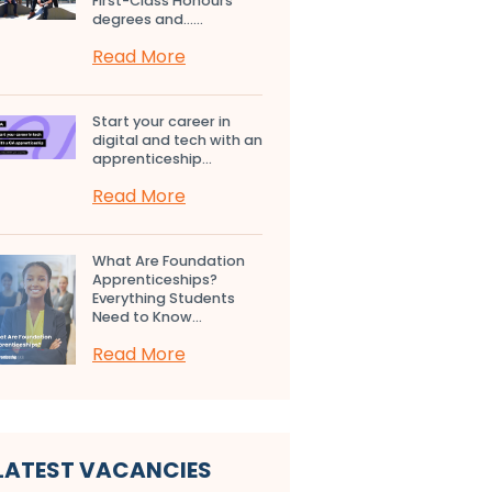
First-Class Honours
degrees and…...
Read More
Start your career in
digital and tech with an
apprenticeship...
Read More
What Are Foundation
Apprenticeships?
Everything Students
Need to Know...
Read More
LATEST VACANCIES