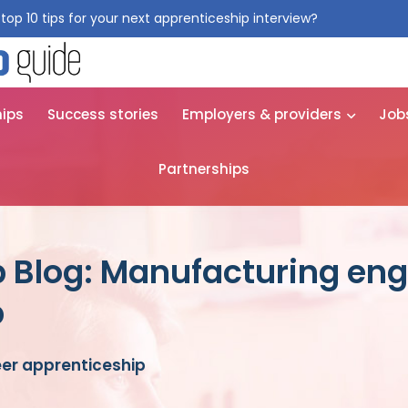
top 10 tips for your next apprenticeship interview?
Get them for
hips
Success stories
Employers & providers
Job
Partnerships
 Blog: Manufacturing eng
p
er apprenticeship