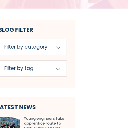
BLOG FILTER
LATEST NEWS
Young engineers take
apprentice route to