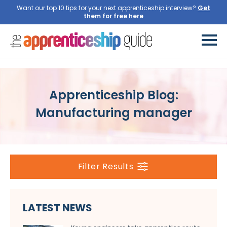
Want our top 10 tips for your next apprenticeship interview?
Get
them for free here
Apprenticeship Blog:
Manufacturing manager
Filter Results
LATEST NEWS