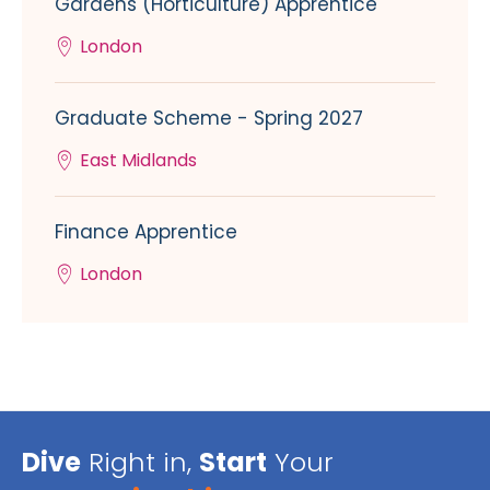
Gardens (Horticulture) Apprentice
London
Graduate Scheme - Spring 2027
East Midlands
Finance Apprentice
London
Dive
Right in,
Start
Your