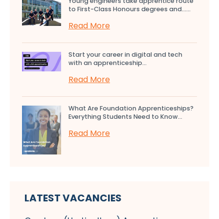
Young engineers take apprentice route
to First-Class Honours degrees and…...
Read More
Start your career in digital and tech
with an apprenticeship...
Read More
What Are Foundation Apprenticeships?
Everything Students Need to Know...
Read More
LATEST VACANCIES