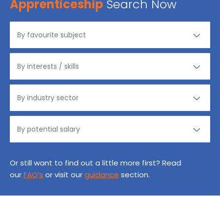
Apprenticeship
Search Now
Or still want to find out a little more first? Read
our
FAQ’s
or visit our
guidance
section.