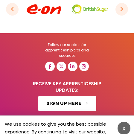
Follow our socials for
apprenticeship tips and
resources:
RECEIVE KEY APPRENTICESHIP
UPDATES:
SIGN UP HERE
We use cookies to give you the best possible
x
experience. By continuing to visit our website,
© 2026 Barker Brooks Communications Ltd.