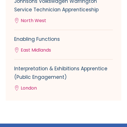
Johnsons Volkswagen Warrington
Service Technician Apprenticeship
North West
Enabling Functions
East Midlands
Interpretation & Exhibitions Apprentice
(Public Engagement)
London