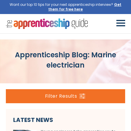
Want our top 10 tips for your next apprenticeship interview?
Get
them for free here
Apprenticeship Blog: Marine
electrician
Filter Results
LATEST NEWS