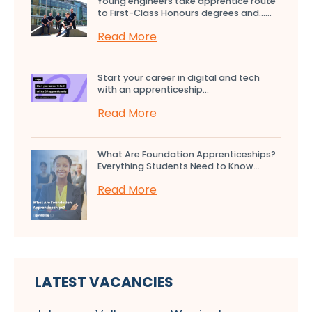
Young engineers take apprentice route
to First-Class Honours degrees and…...
Read More
Start your career in digital and tech
with an apprenticeship...
Read More
What Are Foundation Apprenticeships?
Everything Students Need to Know...
Read More
LATEST VACANCIES