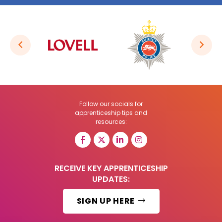
Follow our socials for
apprenticeship tips and
resources:
RECEIVE KEY APPRENTICESHIP
UPDATES:
SIGN UP HERE