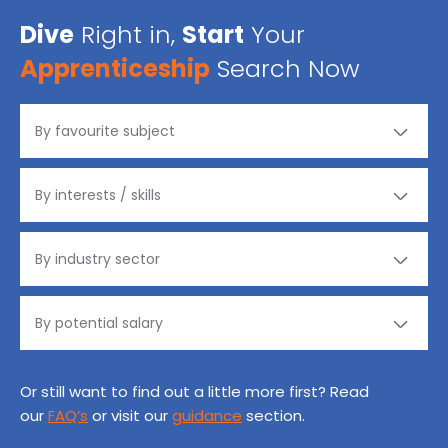
Dive
Right in,
Start
Your
Apprenticeship
Search Now
Or still want to find out a little more first? Read
our
FAQ’s
or visit our
guidance
section.