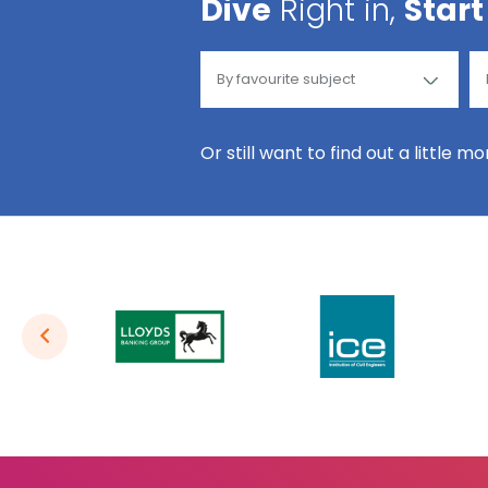
Dive
Right in,
Start
Or still want to find out a little m