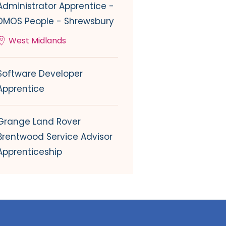
Administrator Apprentice -
DMOS People - Shrewsbury
West Midlands
Software Developer
Apprentice
Grange Land Rover
Brentwood Service Advisor
Apprenticeship