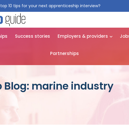
top 10 tips for your next apprenticeship interview?
Get them for
hips
Success stories
Employers & providers
Job
Partnerships
 Blog: marine industry