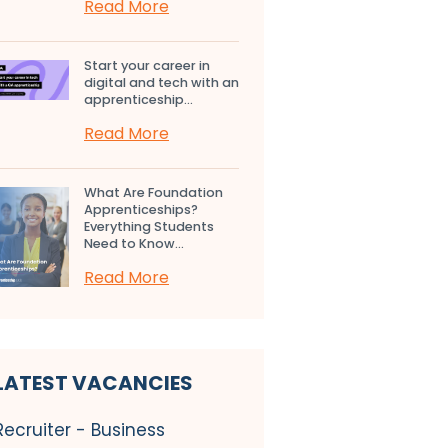
Read More
Start your career in
digital and tech with an
apprenticeship...
Read More
What Are Foundation
Apprenticeships?
Everything Students
Need to Know...
Read More
LATEST VACANCIES
Recruiter - Business