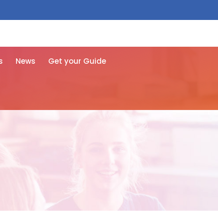
 free here
s
News
Get your Guide