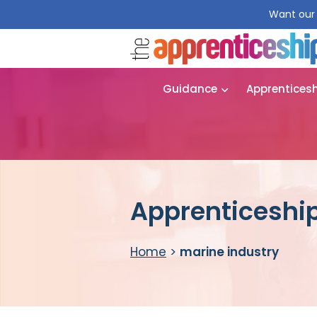
Want our 
Guidance
Apprentices
Apprenticeship
Home
>
marine industry