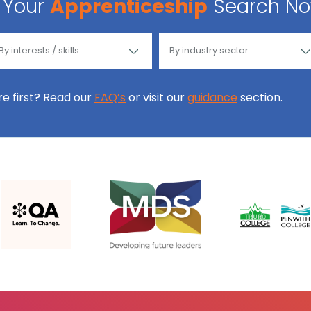
Your
Apprenticeship
Search N
ore first? Read our
FAQ’s
or visit our
guidance
section.