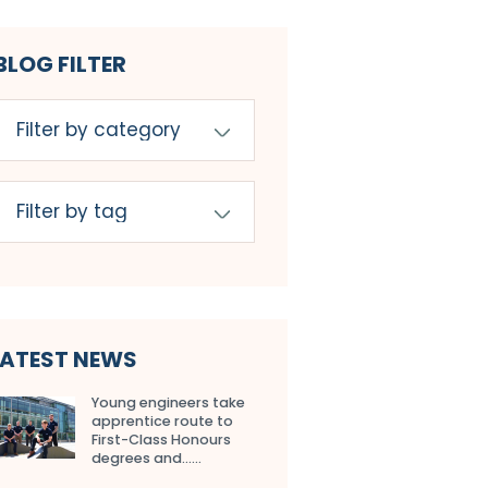
BLOG FILTER
LATEST NEWS
Young engineers take
apprentice route to
First-Class Honours
degrees and…...