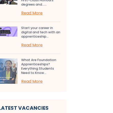
First-Class Honours
degrees and…...
Read More
Start your career in
digital and tech with an
apprenticeship...
Read More
What Are Foundation
Apprenticeships?
Everything Students
Need to Know...
Read More
LATEST VACANCIES