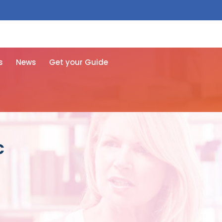
 free here
s
News
Get your Guide
c