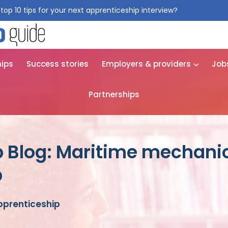
top 10 tips for your next apprenticeship interview?
Get them for
hips
Success stories
Employers & providers
Job
Partnerships
p Blog: Maritime mechani
p
pprenticeship