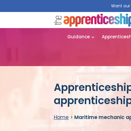
Want our 
Guidance
Apprentices
Apprenticeshi
apprenticeshi
Home
>
Maritime mechanic a