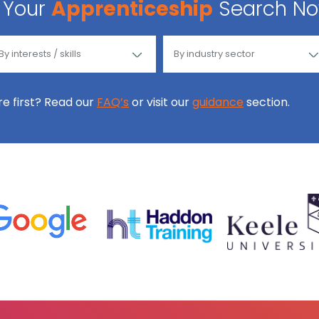
Your
Apprenticeship
Search N
ore first? Read our
FAQ’s
or visit our
guidance
section.