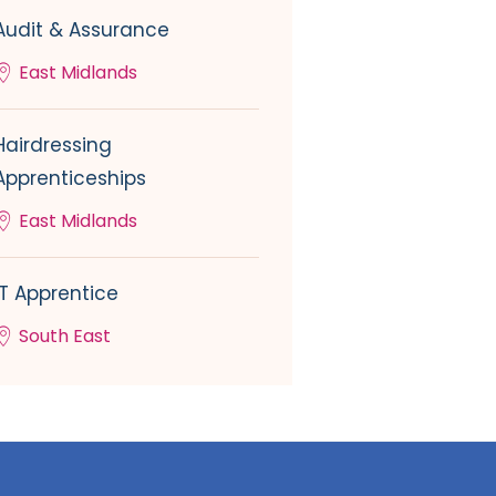
Audit & Assurance
East Midlands
Hairdressing
Apprenticeships
East Midlands
IT Apprentice
South East