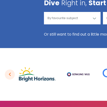
Dive
Right in,
Start
Or still want to find out a little m