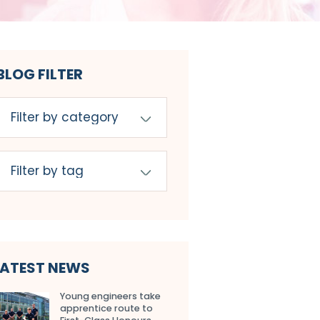
BLOG FILTER
LATEST NEWS
Young engineers take
apprentice route to