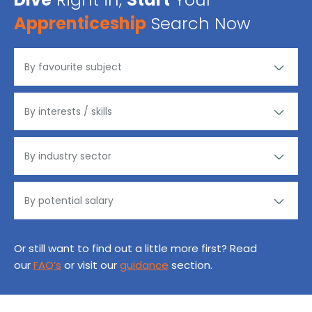
Apprenticeship
Search Now
Or still want to find out a little more first? Read
our
FAQ’s
or visit our
guidance
section.