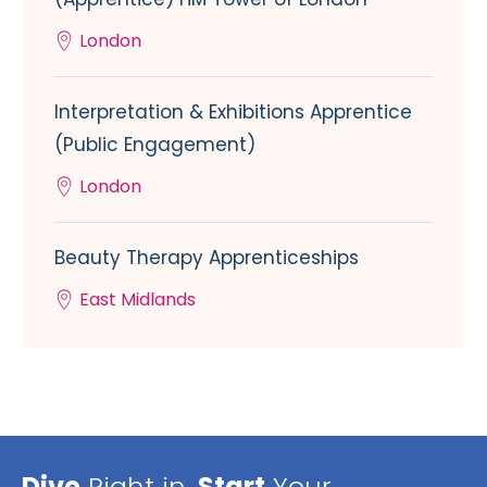
London
Interpretation & Exhibitions Apprentice
(Public Engagement)
London
Beauty Therapy Apprenticeships
East Midlands
Dive
Right in,
Start
Your