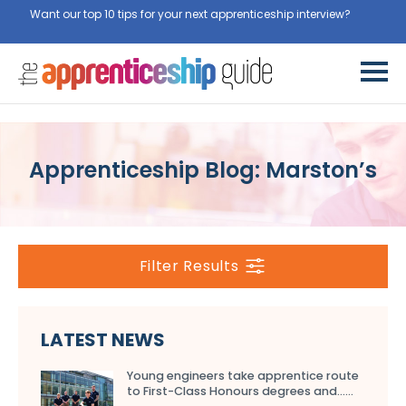
Want our top 10 tips for your next apprenticeship interview?
Get
them for free here
Apprenticeship Blog: Marston’s
Filter Results
LATEST NEWS
Young engineers take apprentice route
to First-Class Honours degrees and…...