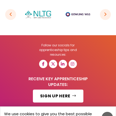
Follow our socials for
apprenticeship tips and
resources:
RECEIVE KEY APPRENTICESHIP
UPDATES:
SIGN UP HERE
We use cookies to give you the best possible