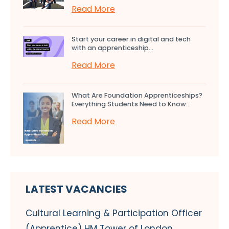
Read More
Start your career in digital and tech
with an apprenticeship...
Read More
What Are Foundation Apprenticeships?
Everything Students Need to Know...
Read More
LATEST VACANCIES
Cultural Learning & Participation Officer
(Apprentice) HM Tower of London