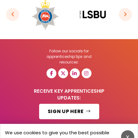
Follow our socials for
apprenticeship tips and
resources:
RECEIVE KEY APPRENTICESHIP
UPDATES:
SIGN UP HERE
We use cookies to give you the best possible
x