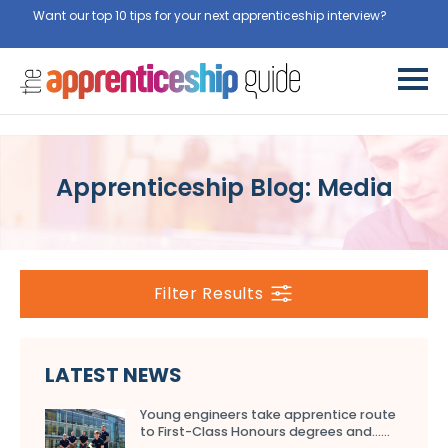
Want our top 10 tips for your next apprenticeship interview?
Get
them for free here
Apprenticeship Blog: Media
Filter Results
LATEST NEWS
Young engineers take apprentice route
to First-Class Honours degrees and…...