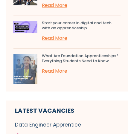
Read More
Start your career in digital and tech
with an apprenticeship...
Read More
What Are Foundation Apprenticeships?
Everything Students Need to Know...
Read More
LATEST VACANCIES
Data Engineer Apprentice