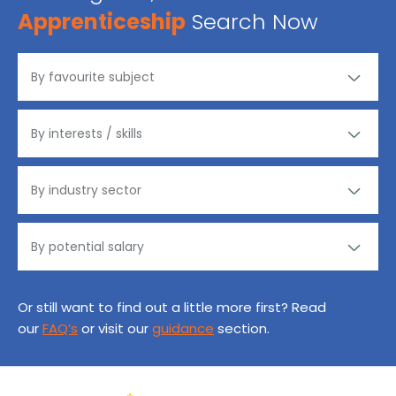
Apprenticeship
Search Now
Or still want to find out a little more first? Read
our
FAQ’s
or visit our
guidance
section.