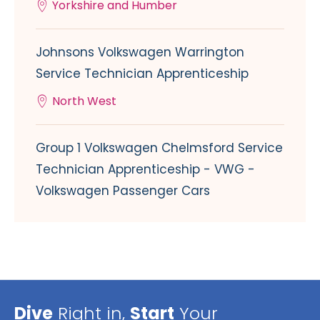
Yorkshire and Humber
Johnsons Volkswagen Warrington
Service Technician Apprenticeship
North West
Group 1 Volkswagen Chelmsford Service
Technician Apprenticeship - VWG -
Volkswagen Passenger Cars
Dive
Right in,
Start
Your