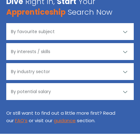
Dive
Right in,
Start
Your
Apprenticeship
Search Now
Or still want to find out a little more first? Read
our
FAQ’s
or visit our
guidance
section.