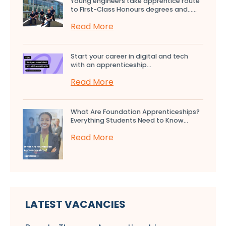
Young engineers take apprentice route
to First-Class Honours degrees and…...
Read More
Start your career in digital and tech
with an apprenticeship...
Read More
What Are Foundation Apprenticeships?
Everything Students Need to Know...
Read More
LATEST VACANCIES