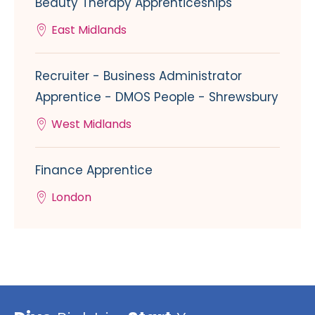
Beauty Therapy Apprenticeships
East Midlands
Recruiter - Business Administrator
Apprentice - DMOS People - Shrewsbury
West Midlands
Finance Apprentice
London