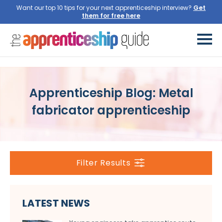
Want our top 10 tips for your next apprenticeship interview?
Get
them for free here
Apprenticeship Blog: Metal
fabricator apprenticeship
Filter Results
LATEST NEWS