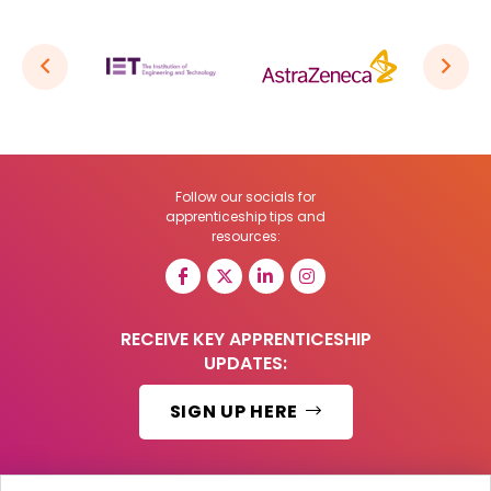
Follow our socials for
apprenticeship tips and
resources:
RECEIVE KEY APPRENTICESHIP
UPDATES:
SIGN UP HERE