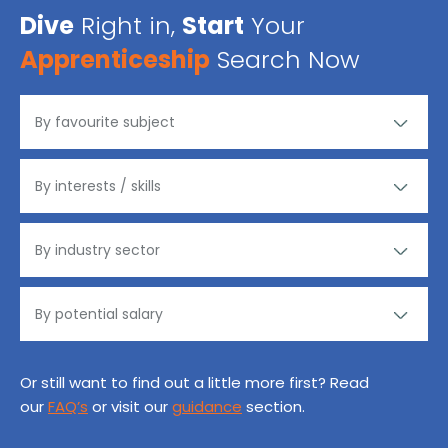
Dive
Right in,
Start
Your
Apprenticeship
Search Now
Or still want to find out a little more first? Read
our
FAQ’s
or visit our
guidance
section.