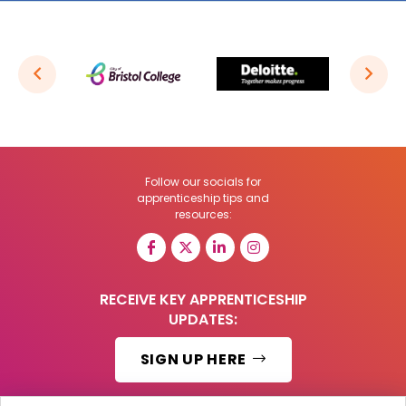
Follow our socials for
apprenticeship tips and
resources:
RECEIVE KEY APPRENTICESHIP
UPDATES:
SIGN UP HERE