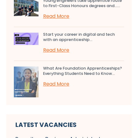
Young engineers take apprentice route
to First-Class Honours degrees and…...
Read More
Start your career in digital and tech
with an apprenticeship...
Read More
What Are Foundation Apprenticeships?
Everything Students Need to Know...
Read More
LATEST VACANCIES