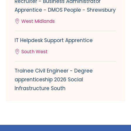
Recruiter - Business Administrator
Apprentice - DMOS People - Shrewsbury
West Midlands
IT Helpdesk Support Apprentice
South West
Trainee Civil Engineer - Degree
apprenticeship 2026 Social
Infrastructure South