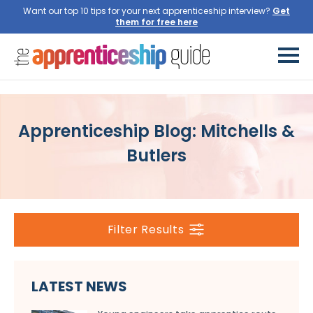
Want our top 10 tips for your next apprenticeship interview?
Get
them for free here
Apprenticeship Blog: Mitchells &
Butlers
Filter Results
LATEST NEWS