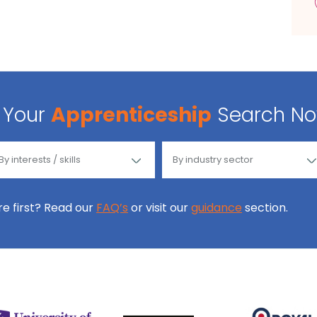
Your
Apprenticeship
Search N
ore first? Read our
FAQ’s
or visit our
guidance
section.