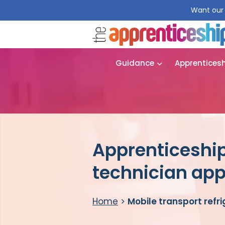
Want our 
Guidance
Apprentices
Apprenticeship 
technician app
Home
>
Mobile transport refr