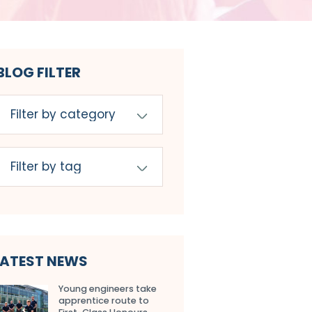
BLOG FILTER
LATEST NEWS
Young engineers take
apprentice route to