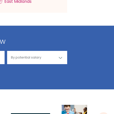
East Midlands
ow