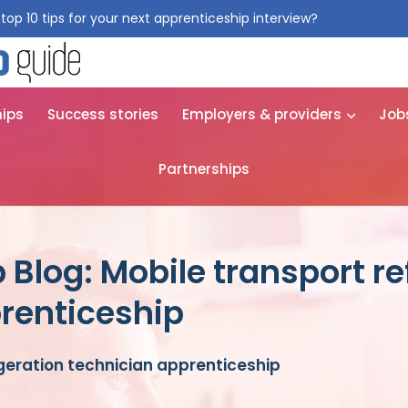
top 10 tips for your next apprenticeship interview?
Get them for
hips
Success stories
Employers & providers
Job
Partnerships
Blog: Mobile transport re
renticeship
igeration technician apprenticeship