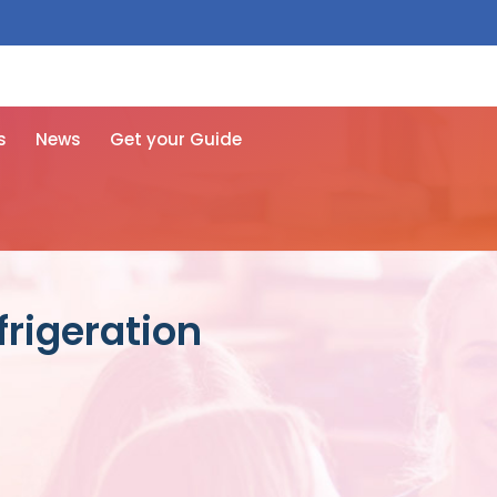
 free here
s
News
Get your Guide
frigeration