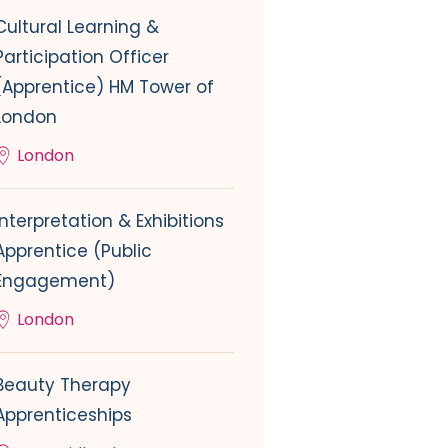
Cultural Learning &
Participation Officer
(Apprentice) HM Tower of
London
London
Interpretation & Exhibitions
Apprentice (Public
Engagement)
London
Beauty Therapy
Apprenticeships