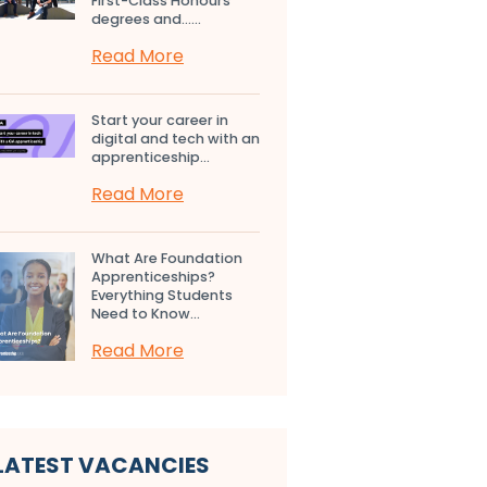
First-Class Honours
degrees and…...
Read More
Start your career in
digital and tech with an
apprenticeship...
Read More
What Are Foundation
Apprenticeships?
Everything Students
Need to Know...
Read More
LATEST VACANCIES