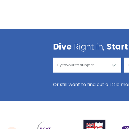
Dive
Right in,
Start
Or still want to find out a little m