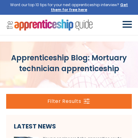
Want our top 10 tips for your next apprenticeship interview?
Get
them for free here
Apprenticeship Blog: Mortuary
technician apprenticeship
Filter Results
LATEST NEWS