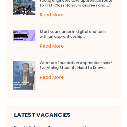
Young engineers take apprentice route
to First-Class Honours degrees and…...
Read More
Start your career in digital and tech
with an apprenticeship...
Read More
What Are Foundation Apprenticeships?
Everything Students Need to Know...
Read More
LATEST VACANCIES