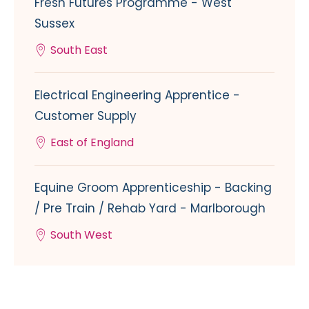
Fresh Futures Programme - West
Sussex
South East
Electrical Engineering Apprentice -
Customer Supply
East of England
Equine Groom Apprenticeship - Backing
/ Pre Train / Rehab Yard - Marlborough
South West