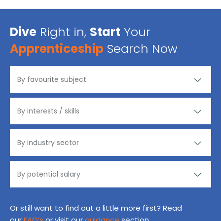
Dive
Right in,
Start
Your
Apprenticeship
Search Now
Or still want to find out a little more first? Read
our
FAQ’s
or visit our
guidance
section.