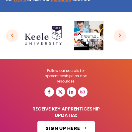
Follow our socials for
apprenticeship tips and
resources:
RECEIVE KEY APPRENTICESHIP
UPDATES:
SIGN UP HERE