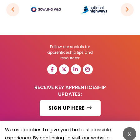
Follow our socials for
apprenticeship tips and
resources:
RECEIVE KEY APPRENTICESHIP
UPDATES:
SIGN UP HERE
We use cookies to give you the best possible
x
experience. By continuing to visit our website,
© 2026 Barker Brooks Communications Ltd.