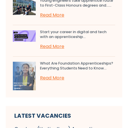
Young engineers take apprentice route
to First-Class Honours degrees and…...
Read More
Start your career in digital and tech
with an apprenticeship...
Read More
What Are Foundation Apprenticeships?
Everything Students Need to Know...
Read More
LATEST VACANCIES