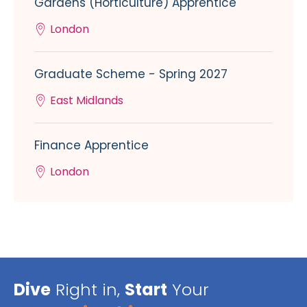
Gardens (Horticulture) Apprentice
London
Graduate Scheme - Spring 2027
East Midlands
Finance Apprentice
London
Dive
Right in,
Start
Your