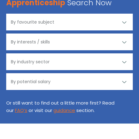
Apprenticeship
Search Now
Or still want to find out a little more first? Read
our
FAQ’s
or visit our
guidance
section.