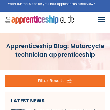
Want our top 10 tips for your next apprenticeship interview?
Get
them for free here
Apprenticeship Blog: Motorcycle
technician apprenticeship
Filter Results
LATEST NEWS