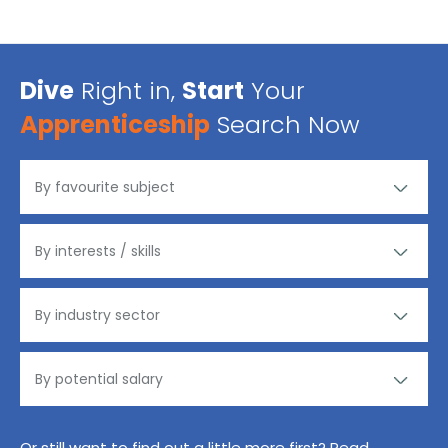
Dive
Right in,
Start
Your
Apprenticeship
Search Now
Or still want to find out a little more first? Read