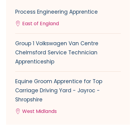
Process Engineering Apprentice
East of England
Group 1 Volkswagen Van Centre
Chelmsford Service Technician
Apprenticeship
Equine Groom Apprentice for Top
Carriage Driving Yard - Jayroc -
Shropshire
West Midlands