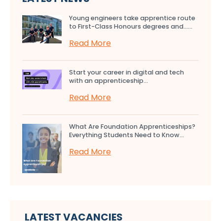
Young engineers take apprentice route
to First-Class Honours degrees and…...
Read More
Start your career in digital and tech
with an apprenticeship...
Read More
What Are Foundation Apprenticeships?
Everything Students Need to Know...
Read More
LATEST VACANCIES