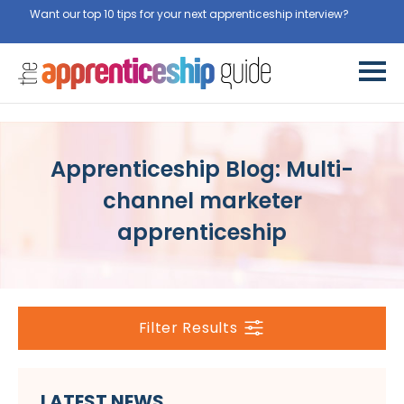
Want our top 10 tips for your next apprenticeship interview?
Get
them for free here
Apprenticeship Blog: Multi-
channel marketer
apprenticeship
Filter Results
LATEST NEWS