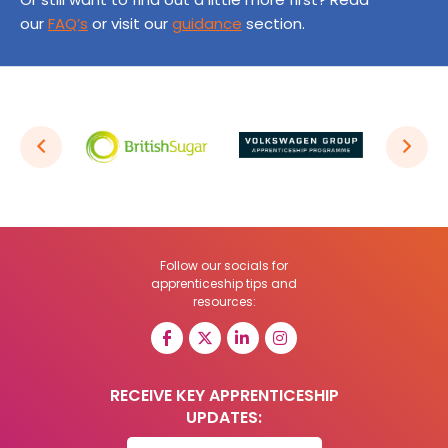
our
FAQ’s
or visit our
guidance
section.
Follow our socials for
apprenticeship tips and
resources:
RECEIVE KEY APPRENTICESHIP
UPDATES: