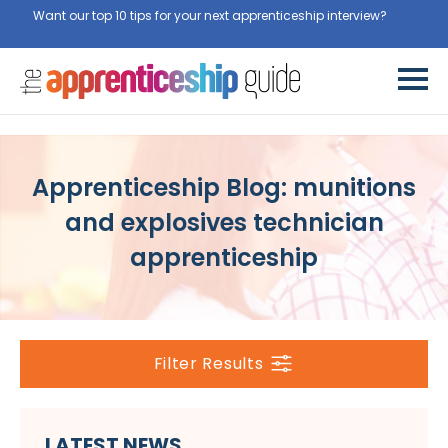
Want our top 10 tips for your next apprenticeship interview?
Get
them for free here
Apprenticeship Blog: munitions
and explosives technician
apprenticeship
Filter Results
LATEST NEWS