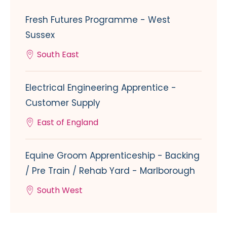
Fresh Futures Programme - West
Sussex
South East
Electrical Engineering Apprentice -
Customer Supply
East of England
Equine Groom Apprenticeship - Backing
/ Pre Train / Rehab Yard - Marlborough
South West