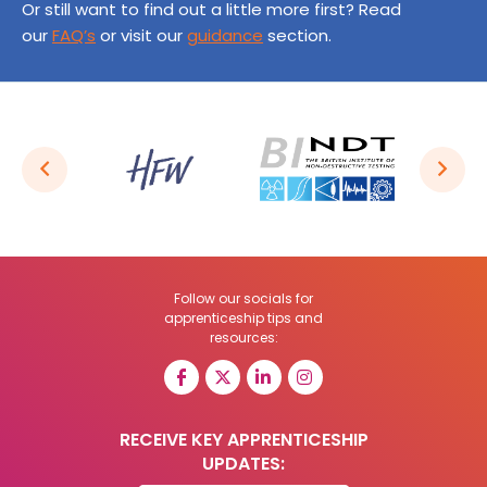
Or still want to find out a little more first? Read
our
FAQ’s
or visit our
guidance
section.
Follow our socials for
apprenticeship tips and
resources:
RECEIVE KEY APPRENTICESHIP
UPDATES: