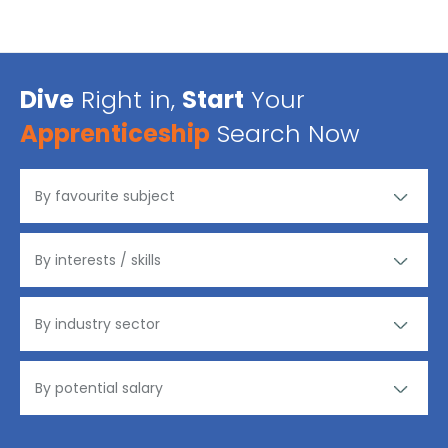
Dive
Right in,
Start
Your
Apprenticeship
Search Now