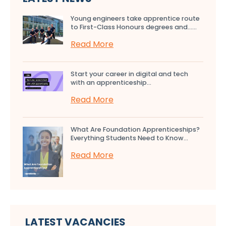
Young engineers take apprentice route
to First-Class Honours degrees and…...
Read More
Start your career in digital and tech
with an apprenticeship...
Read More
What Are Foundation Apprenticeships?
Everything Students Need to Know...
Read More
LATEST VACANCIES