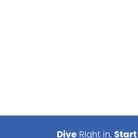
Dive
Right in,
Start