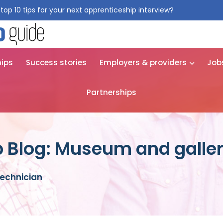
top 10 tips for your next apprenticeship interview?
Get them for
hips
Success stories
Employers & providers
Job
Partnerships
 Blog: Museum and galler
echnician