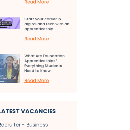
Read More
Start your career in
digital and tech with an
apprenticeship...
Read More
What Are Foundation
Apprenticeships?
Everything Students
Need to Know...
Read More
LATEST VACANCIES
Recruiter - Business