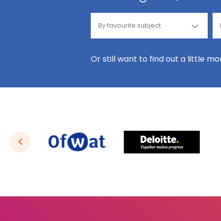
Or still want to find out a little m