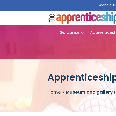
Want our 
Guidance
Apprentices
Apprenticeship
Home
>
Museum and gallery t