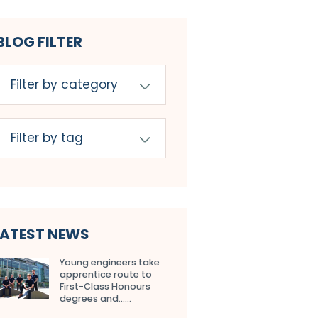
BLOG FILTER
LATEST NEWS
Young engineers take
apprentice route to
First-Class Honours
degrees and…...