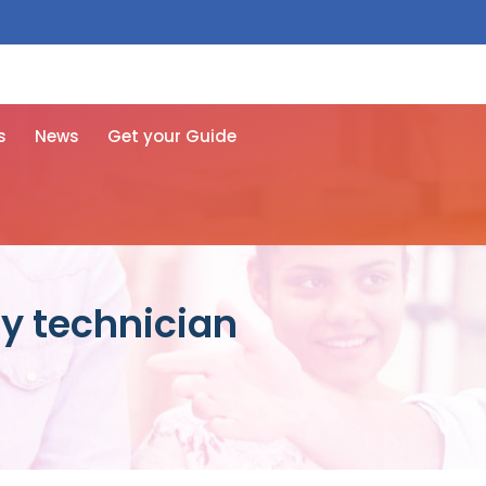
 free here
s
News
Get your Guide
y technician