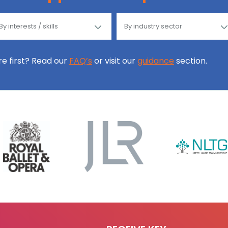
ore first? Read our
FAQ’s
or visit our
guidance
section.