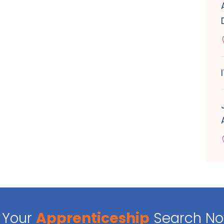
Your
Apprenticeship
Search N