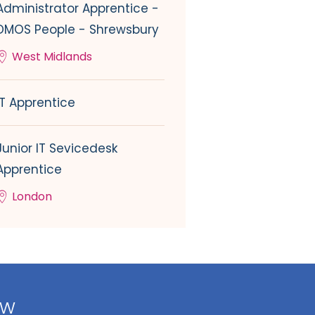
Administrator Apprentice -
DMOS People - Shrewsbury
West Midlands
IT Apprentice
Junior IT Sevicedesk
Apprentice
London
ow