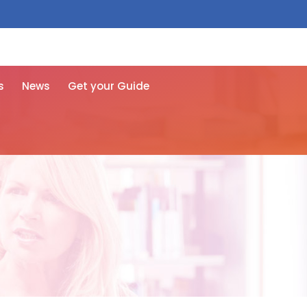
 free here
s
News
Get your Guide