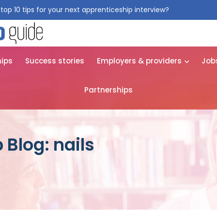
top 10 tips for your next apprenticeship interview?
Get them for
hips
Success stories
Employers & providers
Job
Partnerships
 Blog: nails