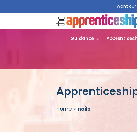
Want our 
Guidance
Apprentices
Apprenticeship
Home
>
nails