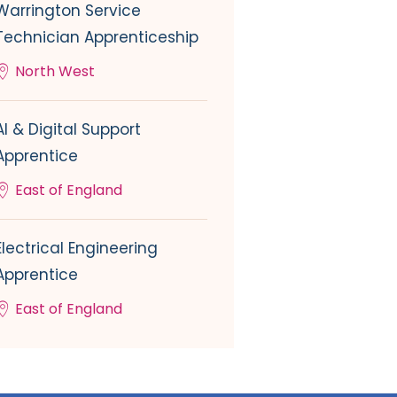
Warrington Service
Technician Apprenticeship
North West
AI & Digital Support
Apprentice
East of England
Electrical Engineering
Apprentice
East of England