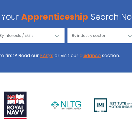
Your
Apprenticeship
Search N
ore first? Read our
FAQ’s
or visit our
guidance
section.