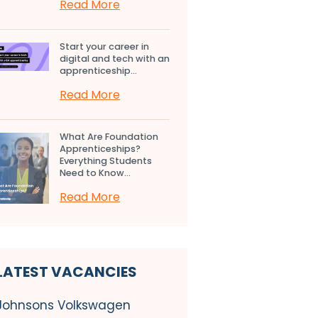
Read More
Start your career in
digital and tech with an
apprenticeship...
Read More
What Are Foundation
Apprenticeships?
Everything Students
Need to Know...
Read More
LATEST VACANCIES
Johnsons Volkswagen