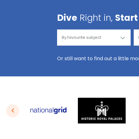
Dive
Right in,
Start
Or still want to find out a little m