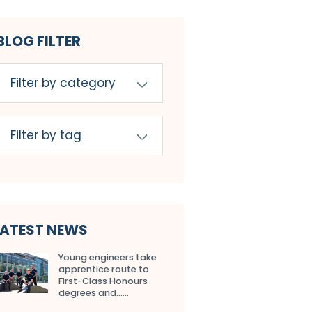
BLOG FILTER
LATEST NEWS
Young engineers take
apprentice route to
First-Class Honours
degrees and…...