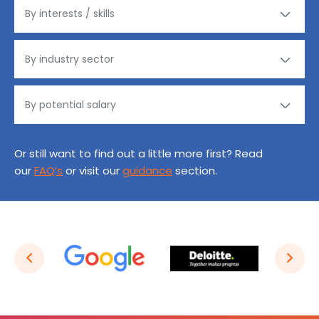
Or still want to find out a little more first? Read
our
FAQ’s
or visit our
guidance
section.