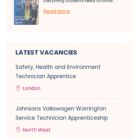
Everything Students Need to Know...
Read More
LATEST VACANCIES
Safety, Health and Environment
Technician Apprentice
London
Johnsons Volkswagen Warrington
Service Technician Apprenticeship
North West