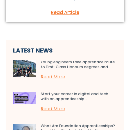
Read Article
LATEST NEWS
Young engineers take apprentice route
to First-Class Honours degrees and…...
Read More
Start your career in digital and tech
with an apprenticeship...
Read More
What Are Foundation Apprenticeships?