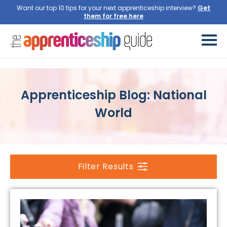
Want our top 10 tips for your next apprenticeship interview?
Get
them for free here
Apprenticeship Blog: National
World
Filter Results