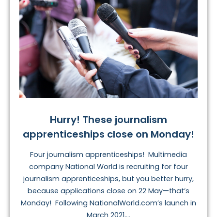
Hurry! These journalism
apprenticeships close on Monday!
Four journalism apprenticeships! Multimedia
company National World is recruiting for four
journalism apprenticeships, but you better hurry,
because applications close on 22 May—that’s
Monday! Following NationalWorld.com’s launch in
March 2021,...