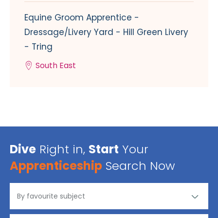
Equine Groom Apprentice -
Dressage/Livery Yard - Hill Green Livery
- Tring
South East
Dive
Right in,
Start
Your
Apprenticeship
Search Now